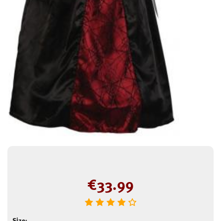
€
33.99
Size: