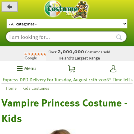
_level_up
2,000,000
Over
Costumes sold
Ireland's Largest Range
Menu
ress DPD Delivery For Tuesday, August 11th 2026* Time left 58 ho
Home
Kids Costumes
Vampire Princess Costume -
Kids