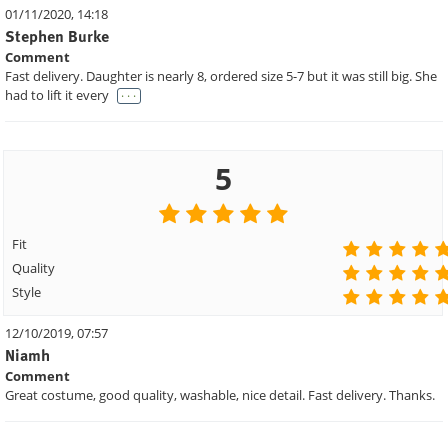
01/11/2020, 14:18
Stephen Burke
Comment
Fast delivery. Daughter is nearly 8, ordered size 5-7 but it was still big. She
. . .
had to lift it every
5
Fit
Quality
Style
12/10/2019, 07:57
Niamh
Comment
Great costume, good quality, washable, nice detail. Fast delivery. Thanks.