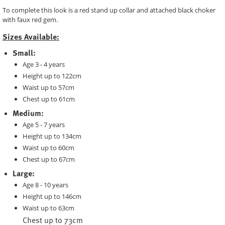
To complete this look is a red stand up collar and attached black choker
with faux red gem.
Sizes Available:
Small:
Age 3 - 4 years
Height up to 122cm
Waist up to 57cm
Chest up to 61cm
Medium:
Age 5 - 7 years
Height up to 134cm
Waist up to 60cm
Chest up to 67cm
Large:
Age 8 - 10 years
Height up to 146cm
Waist up to 63cm
Chest up to 73cm