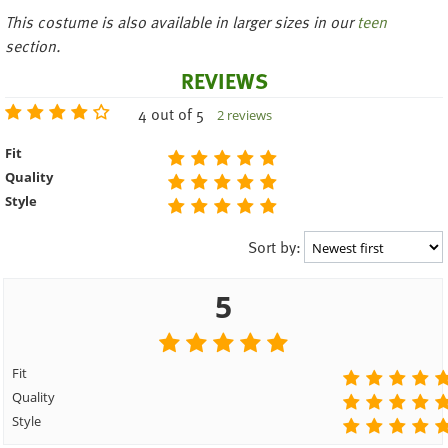
This costume is also available in
larger sizes in our
teen
section.
REVIEWS
4 out of 5
2 reviews
Fit
Quality
Style
Sort by:
5
Fit
Quality
Style