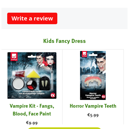
Write a review
Kids Fancy Dress
Vampire Kit - Fangs,
Horror Vampire Teeth
Blood, Face Paint
€
5.99
€
9.99