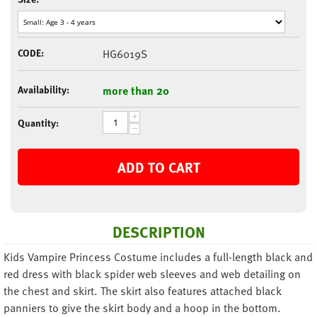
CODE:
HG6019S
Availability:
more than 20
+
Quantity:
−
ADD TO CART
DESCRIPTION
Kids Vampire Princess Costume includes a full-length black and
red dress with black spider web sleeves and web detailing on
the chest and skirt. The skirt also features attached black
panniers to give the skirt body and a hoop in the bottom.