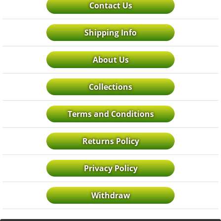
Contact Us
Shipping Info
About Us
Collections
Terms and Conditions
Returns Policy
Privacy Policy
Withdraw