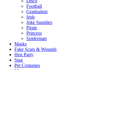
Disco
Football
Graduation
Irish
Joke Supplies
Pirate
Princess
Spiderman
Masks
Fake Scars & Wounds
Hen Party
Stag
Pet Costumes
Mascots
World Book Day
Valentines Day
St. Patricks Day
Christmas
Back
Mens Santa Suits & Elves
Ladies Christmas Costumes
Kids Costumes
Christmas Accessories
Christmas Hats
Christmas Jumpers