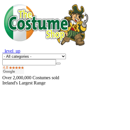
_level_up
Over
2,000,000
Costumes sold
Ireland's Largest Range