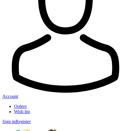
Account
Orders
Wish list
Sign in
Register