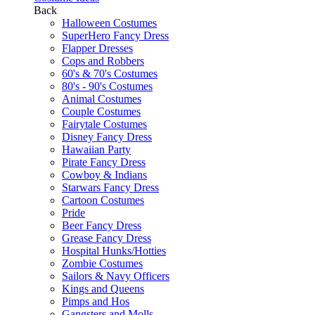
Back
Halloween Costumes
SuperHero Fancy Dress
Flapper Dresses
Cops and Robbers
60's & 70's Costumes
80's - 90's Costumes
Animal Costumes
Couple Costumes
Fairytale Costumes
Disney Fancy Dress
Hawaiian Party
Pirate Fancy Dress
Cowboy & Indians
Starwars Fancy Dress
Cartoon Costumes
Pride
Beer Fancy Dress
Grease Fancy Dress
Hospital Hunks/Hotties
Zombie Costumes
Sailors & Navy Officers
Kings and Queens
Pimps and Hos
Gangsters and Molls