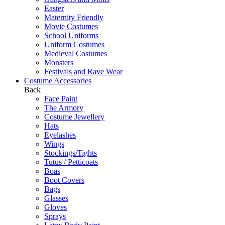
Easter
Maternity Friendly
Movie Costumes
School Uniforms
Uniform Costumes
Medieval Costumes
Monsters
Festivals and Rave Wear
Costume Accessories
Back
Face Paint
The Armory
Costume Jewellery
Hats
Eyelashes
Wings
Stockings/Tights
Tutus / Petticoats
Boas
Boot Covers
Bags
Glasses
Gloves
Sprays