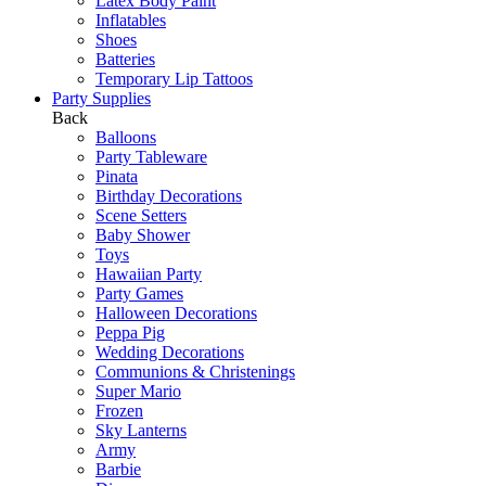
Latex Body Paint
Inflatables
Shoes
Batteries
Temporary Lip Tattoos
Party Supplies
Back
Balloons
Party Tableware
Pinata
Birthday Decorations
Scene Setters
Baby Shower
Toys
Hawaiian Party
Party Games
Halloween Decorations
Peppa Pig
Wedding Decorations
Communions & Christenings
Super Mario
Frozen
Sky Lanterns
Army
Barbie