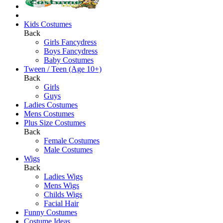
Kids Costumes
Back
Girls Fancydress
Boys Fancydress
Baby Costumes
Tween / Teen (Age 10+)
Back
Girls
Guys
Ladies Costumes
Mens Costumes
Plus Size Costumes
Back
Female Costumes
Male Costumes
Wigs
Back
Ladies Wigs
Mens Wigs
Childs Wigs
Facial Hair
Funny Costumes
Costume Ideas