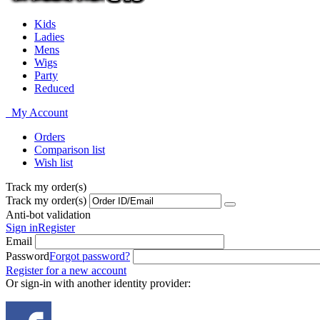
Kids
Ladies
Mens
Wigs
Party
Reduced
My Account
Orders
Comparison list
Wish list
Track my order(s)
Track my order(s)
Anti-bot validation
Sign in
Register
Email
Password
Forgot password?
Register for a new account
Or sign-in with another identity provider: