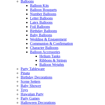
Balloons
Balloon Kits
Balloon Bouquets
Number Balloons
Letter Balloons
Latex Balloons
Foil Balloons
Birthday Balloons
Baby Balloons
Wedding & Engagement
Communion & Confirmation
Character Balloons
Balloon Accessories
Helium Tanks
Ribbons & Strings
Balloon Weights
Party Tableware
Pinata
Birthday Decorations
Scene Setters
Baby Shower
Toys
Hawaiian Party
Party Games
Halloween Decorations