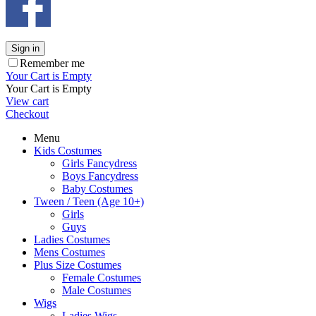
Sign in
Remember me
Your Cart is Empty
Your Cart is Empty
View cart
Checkout
Menu
Kids Costumes
Girls Fancydress
Boys Fancydress
Baby Costumes
Tween / Teen (Age 10+)
Girls
Guys
Ladies Costumes
Mens Costumes
Plus Size Costumes
Female Costumes
Male Costumes
Wigs
Ladies Wigs