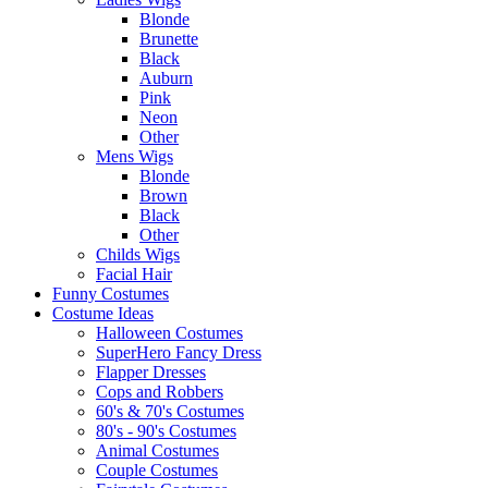
Blonde
Brunette
Black
Auburn
Pink
Neon
Other
Mens Wigs
Blonde
Brown
Black
Other
Childs Wigs
Facial Hair
Funny Costumes
Costume Ideas
Halloween Costumes
SuperHero Fancy Dress
Flapper Dresses
Cops and Robbers
60's & 70's Costumes
80's - 90's Costumes
Animal Costumes
Couple Costumes