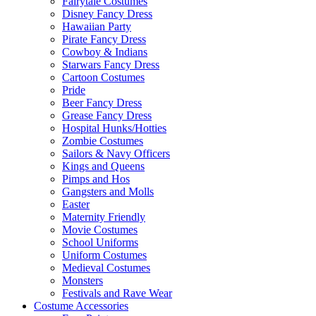
Fairytale Costumes
Disney Fancy Dress
Hawaiian Party
Pirate Fancy Dress
Cowboy & Indians
Starwars Fancy Dress
Cartoon Costumes
Pride
Beer Fancy Dress
Grease Fancy Dress
Hospital Hunks/Hotties
Zombie Costumes
Sailors & Navy Officers
Kings and Queens
Pimps and Hos
Gangsters and Molls
Easter
Maternity Friendly
Movie Costumes
School Uniforms
Uniform Costumes
Medieval Costumes
Monsters
Festivals and Rave Wear
Costume Accessories