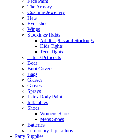
Face Paint
The Armory
Costume Jewellery
Hats
Eyelashes
Wings
Stockings/Tights
Adult Tights and Stockings
Kids Tights
Teen Tights
Tutus / Petticoats
Boas
Boot Covers
Bags
Glasses
Gloves
Sprays
Latex Body Paint
Inflatables
Shoes
Womens Shoes
Mens Shoes
Batteries
Temporary Lip Tattoos
Party Supplies