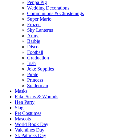
Peppa Pig
Wedding Decorations
Communions & Christenings
Super Mario
Frozen
Sky Lanterns
Army
Barbie
Disco
Football
Graduation
Irish
Joke Supplies
Pirate
Princess
Spiderman
Masks
Fake Scars & Wounds
Hen Party
Stag
Pet Costumes
Mascots
World Book Day
Valentines Day
St. Patricks Day