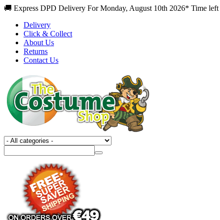
🚚 Express DPD Delivery For Monday, August 10th 2026* Time left
Delivery
Click & Collect
About Us
Returns
Contact Us