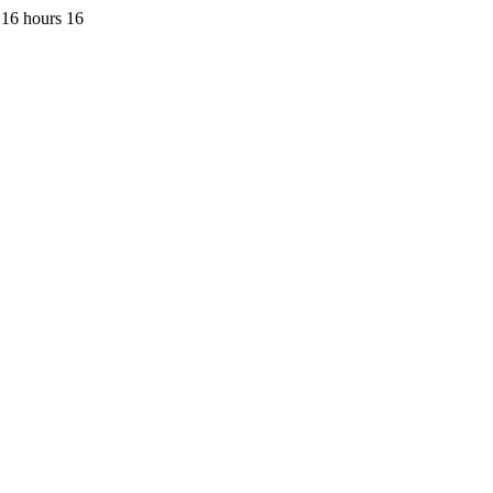
 16 hours 16