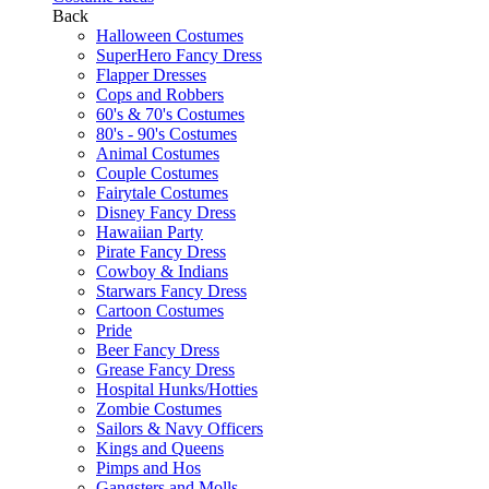
Back
Halloween Costumes
SuperHero Fancy Dress
Flapper Dresses
Cops and Robbers
60's & 70's Costumes
80's - 90's Costumes
Animal Costumes
Couple Costumes
Fairytale Costumes
Disney Fancy Dress
Hawaiian Party
Pirate Fancy Dress
Cowboy & Indians
Starwars Fancy Dress
Cartoon Costumes
Pride
Beer Fancy Dress
Grease Fancy Dress
Hospital Hunks/Hotties
Zombie Costumes
Sailors & Navy Officers
Kings and Queens
Pimps and Hos
Gangsters and Molls