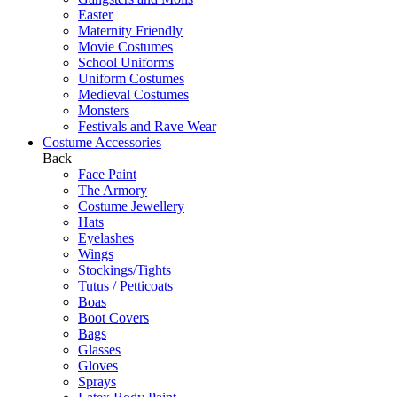
Easter
Maternity Friendly
Movie Costumes
School Uniforms
Uniform Costumes
Medieval Costumes
Monsters
Festivals and Rave Wear
Costume Accessories
Back
Face Paint
The Armory
Costume Jewellery
Hats
Eyelashes
Wings
Stockings/Tights
Tutus / Petticoats
Boas
Boot Covers
Bags
Glasses
Gloves
Sprays