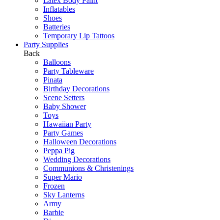
Latex Body Paint
Inflatables
Shoes
Batteries
Temporary Lip Tattoos
Party Supplies
Back
Balloons
Party Tableware
Pinata
Birthday Decorations
Scene Setters
Baby Shower
Toys
Hawaiian Party
Party Games
Halloween Decorations
Peppa Pig
Wedding Decorations
Communions & Christenings
Super Mario
Frozen
Sky Lanterns
Army
Barbie