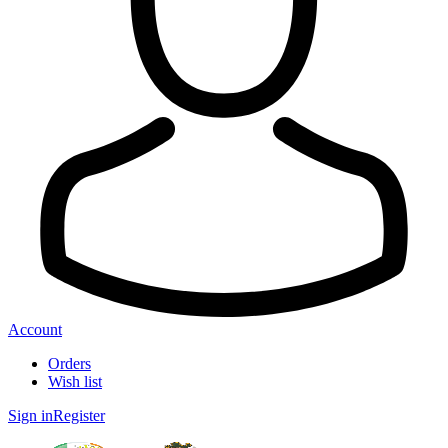
Account
Orders
Wish list
Sign in
Register