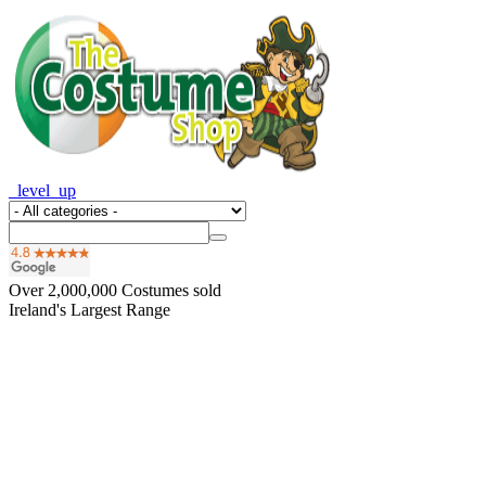
_level_up
Over
2,000,000
Costumes sold
Ireland's Largest Range