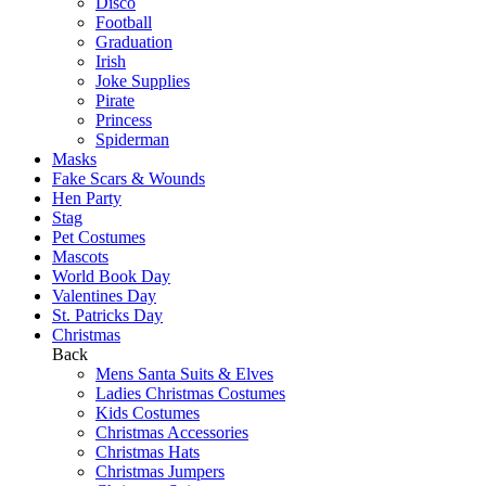
Disco
Football
Graduation
Irish
Joke Supplies
Pirate
Princess
Spiderman
Masks
Fake Scars & Wounds
Hen Party
Stag
Pet Costumes
Mascots
World Book Day
Valentines Day
St. Patricks Day
Christmas
Back
Mens Santa Suits & Elves
Ladies Christmas Costumes
Kids Costumes
Christmas Accessories
Christmas Hats
Christmas Jumpers