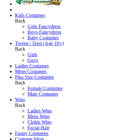
Kids Costumes
Back
Girls Fancydress
Boys Fancydress
Baby Costumes
Tween / Teen (Age 10+)
Back
Girls
Guys
Ladies Costumes
Mens Costumes
Plus Size Costumes
Back
Female Costumes
Male Costumes
Wigs
Back
Ladies Wigs
Mens Wigs
Childs Wigs
Facial Hair
Funny Costumes
Costume Ideas