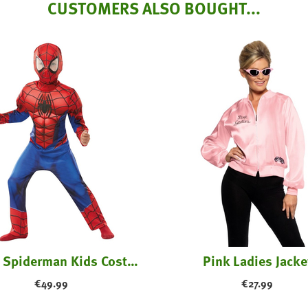
CUSTOMERS ALSO BOUGHT...
Deluxe Spiderman Kids Costume
Pink Ladies Jacke
€
49.99
€
27.99