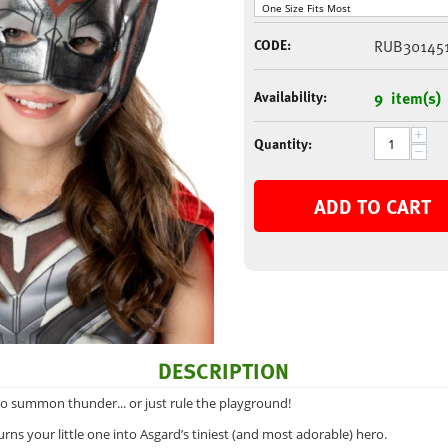
CODE:
RUB30145
Availability:
9 item(s)
+
Quantity:
−
ADD TO CART
DESCRIPTION
to summon thunder... or just rule the playground!
rns your little one into Asgard’s tiniest (and most adorable) hero.