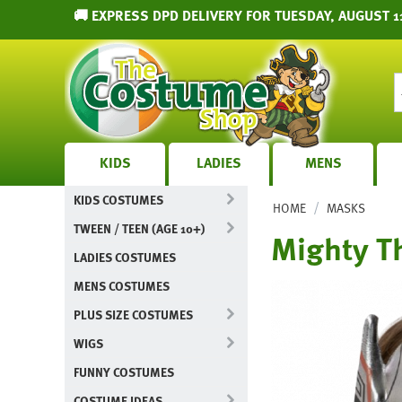
🚚 EXPRESS DPD DELIVERY FOR TUESDAY, AUGUST 1
KIDS
LADIES
MENS
KIDS COSTUMES
/
HOME
MASKS
TWEEN / TEEN (AGE 10+)
Mighty Th
LADIES COSTUMES
MENS COSTUMES
PLUS SIZE COSTUMES
WIGS
FUNNY COSTUMES
COSTUME IDEAS