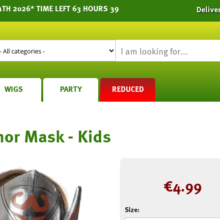
1TH 2026* TIME LEFT 63 HOURS 39
Delive
WIGS
PARTY
REDUCED
or Mask - Kids
€
4.99
Size: