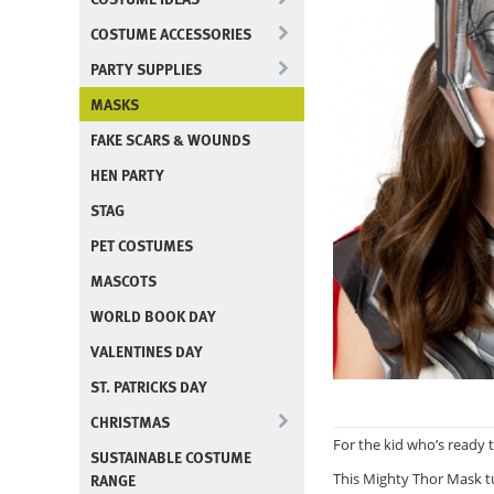
COSTUME ACCESSORIES
PARTY SUPPLIES
MASKS
FAKE SCARS & WOUNDS
HEN PARTY
STAG
PET COSTUMES
MASCOTS
WORLD BOOK DAY
VALENTINES DAY
ST. PATRICKS DAY
CHRISTMAS
For the kid who’s ready 
SUSTAINABLE COSTUME
RANGE
This Mighty Thor Mask tu