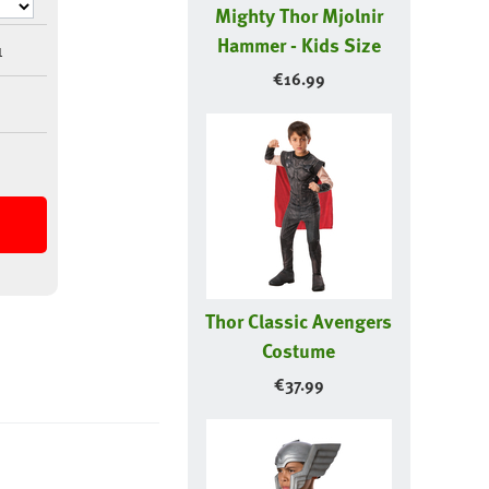
Mighty Thor Mjolnir
Hammer - Kids Size
1
€
16.99
Thor Classic Avengers
Costume
€
37.99