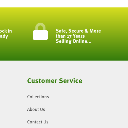
ock in
Safe, Secure & More
eady
than 17 Years
Selling Online...
Customer Service
Collections
About Us
Contact Us