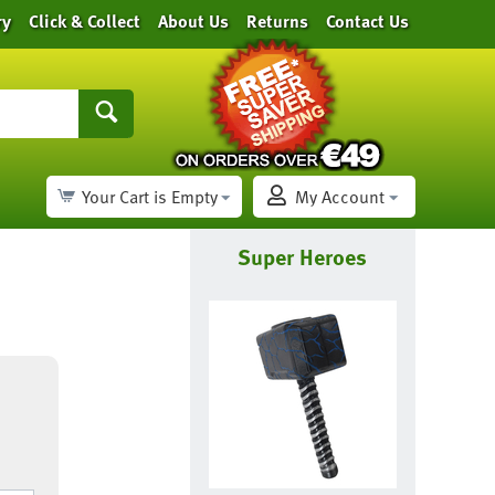
ry
Click & Collect
About Us
Returns
Contact Us
Your Cart is Empty
My Account
Super Heroes