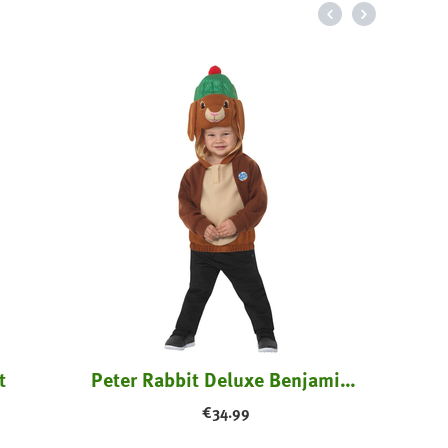
t
Peter Rabbit Deluxe Benjamin Bunny Costume
€
34.99