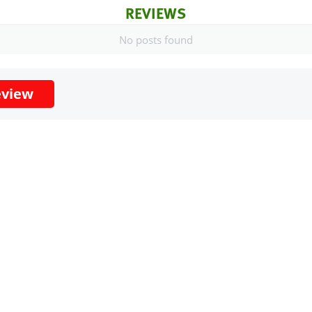
REVIEWS
No posts found
eview