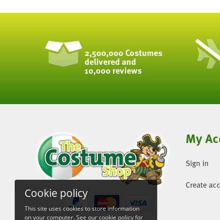
2,500,000 Costumes
delivered and
10,000 reviews
My Ac
Sign in
Create ac
Cookie policy
This site uses cookies to store information
on your computer. See our
cookie policy
for