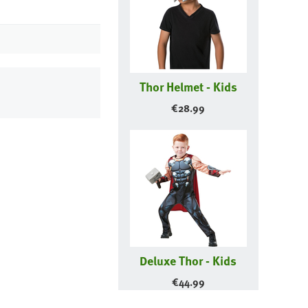
Thor Helmet - Kids
€
28.99
Deluxe Thor - Kids
€
44.99