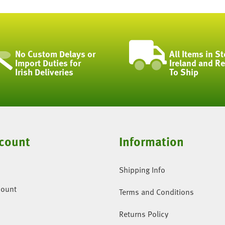
No Custom Delays or
All Items in St
Import Duties for
Ireland and R
Irish Deliveries
To Ship
count
Information
Shipping Info
count
Terms and Conditions
Returns Policy