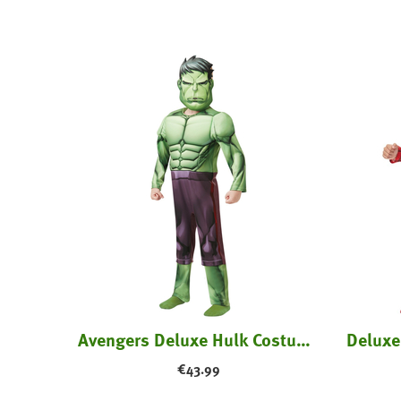
tume
Avengers Deluxe Hulk Costume - Kids
€
43.99