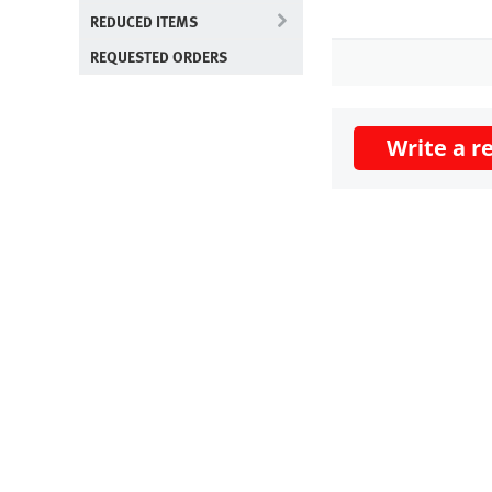
REDUCED ITEMS
REQUESTED ORDERS
Write a r