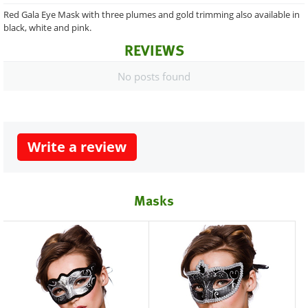
Red Gala Eye Mask with three plumes and gold trimming also available in
black, white and pink.
REVIEWS
No posts found
Write a review
Masks