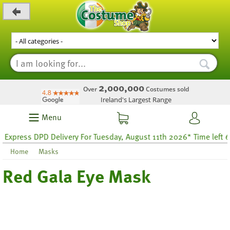
_level_up
2,000,000
Over
Costumes sold
Ireland's Largest Range
Menu
xpress DPD Delivery For Tuesday, August 11th 2026* Time left 60 
Home
Masks
Red Gala Eye Mask