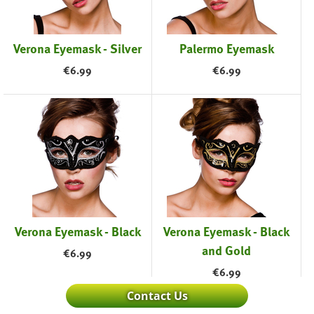
Verona Eyemask - Silver
Palermo Eyemask
€
6.99
€
6.99
Verona Eyemask - Black
Verona Eyemask - Black
and Gold
€
6.99
€
6.99
Contact Us