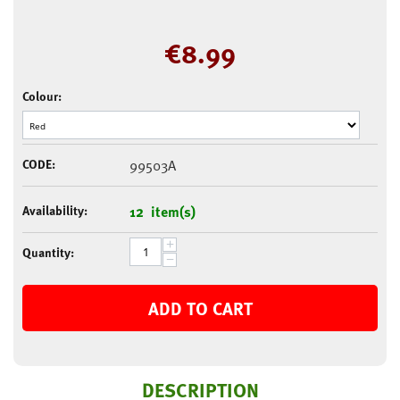
€
8.99
Colour:
CODE:
99503A
Availability:
12 item(s)
+
Quantity:
−
ADD TO CART
DESCRIPTION