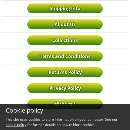
Shipping Info
About Us
Collections
Terms and Conditions
Returns Policy
Privacy Policy
Withdraw
Cookie policy
This site uses cookies to store information on your computer. See our
cookie policy
for further details on how to block cookies.