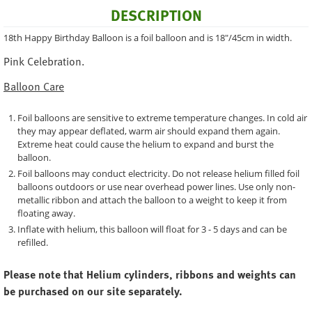
DESCRIPTION
18th Happy Birthday Balloon is a foil balloon and is 18"/45cm in width.
Pink Celebration.
Balloon Care
Foil balloons are sensitive to extreme temperature changes. In cold air
they may appear deflated, warm air should expand them again.
Extreme heat could cause the helium to expand and burst the
balloon.
Foil balloons may conduct electricity. Do not release helium filled foil
balloons outdoors or use near overhead power lines. Use only non-
metallic ribbon and attach the balloon to a weight to keep it from
floating away.
Inflate with helium, this balloon will float for 3 - 5 days and can be
refilled.
Please note that Helium cylinders, ribbons and weights can
be purchased on our site separately.