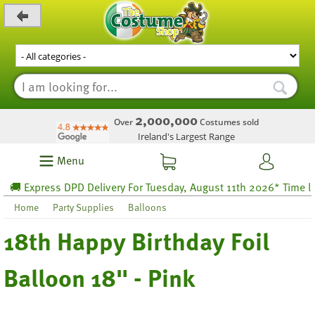
_level_up
2,000,000
Over
Costumes sold
Ireland's Largest Range
Menu
 Express DPD Delivery For Tuesday, August 11th 2026* Time left 
Home
Party Supplies
Balloons
18th Happy Birthday Foil
Balloon 18" - Pink