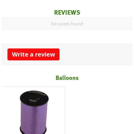
REVIEWS
No posts found
Write a review
Balloons