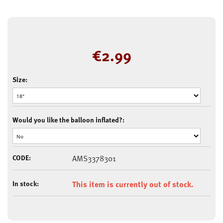
€
2.99
Size:
Would you like the balloon inflated?:
CODE:
AMS3378301
In stock:
This item is currently out of stock.