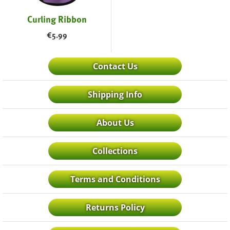
Curling Ribbon
€
5.99
Contact Us
Shipping Info
About Us
Collections
Terms and Conditions
Returns Policy