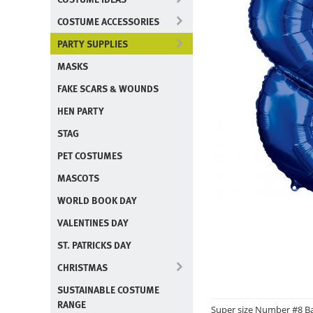
COSTUME ACCESSORIES
PARTY SUPPLIES
MASKS
FAKE SCARS & WOUNDS
HEN PARTY
STAG
PET COSTUMES
MASCOTS
WORLD BOOK DAY
VALENTINES DAY
ST. PATRICKS DAY
CHRISTMAS
SUSTAINABLE COSTUME
RANGE
Super size Number #8 Ba