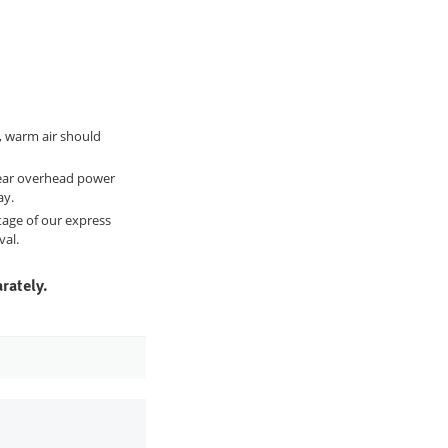
, warm air should
 near overhead power
ay.
ntage of our express
val.
rately.