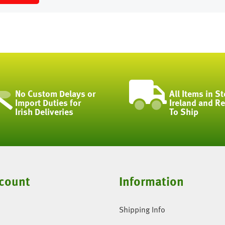
No Custom Delays or
All Items in St
Import Duties for
Ireland and R
Irish Deliveries
To Ship
count
Information
Shipping Info