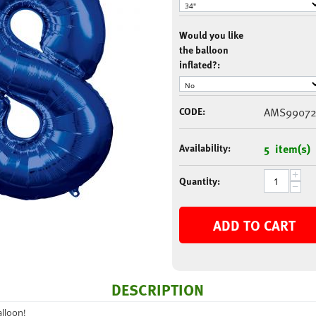
Would you like
the balloon
inflated?:
CODE:
AMS9907
Availability:
5 item(s)
+
Quantity:
−
ADD TO CART
DESCRIPTION
lloon!