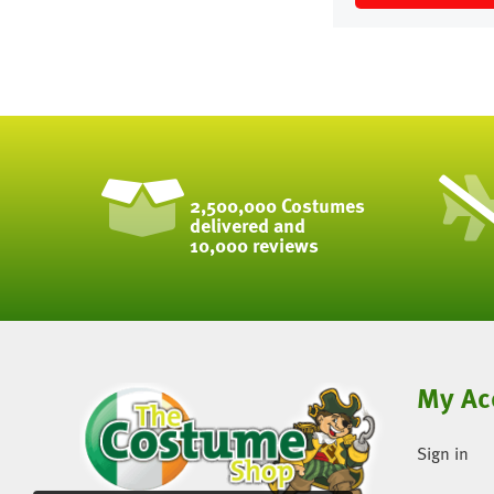
2,500,000 Costumes
delivered and
10,000 reviews
My Ac
Sign in