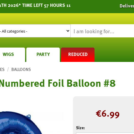
TH 2026* TIME LEFT 57 HOURS 11
Delive
WIGS
PARTY
REDUCED
/
IES
BALLOONS
 Numbered Foil Balloon #8
€
6.99
Size: