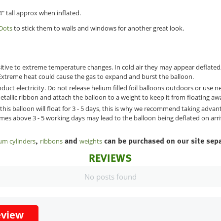
" tall approx when inflated.
Dots
to stick them to walls and windows for another great look.
sitive to extreme temperature changes. In cold air they may appear deflated
xtreme heat could cause the gas to expand and burst the balloon.
duct electricity. Do not release helium filled foil balloons outdoors or use
etallic ribbon and attach the balloon to a weight to keep it from floating aw
 this balloon will float for 3 - 5 days, this is why we recommend taking adva
times above 3 - 5 working days may lead to the balloon being deflated on arri
,
and
can be purchased on our site sepa
um cylinders
ribbons
weights
REVIEWS
No posts found
eview