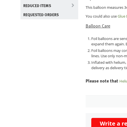
REDUCED ITEMS
This balloon measures 34
REQUESTED ORDERS
You could also use
Glue 
Balloon Care
Foil balloons are sen
expand them again. E
Foil balloons may con
lines. Use only non-m
Inflated with helium,
delivery as delivery 
Please note that
Heli
Write a r