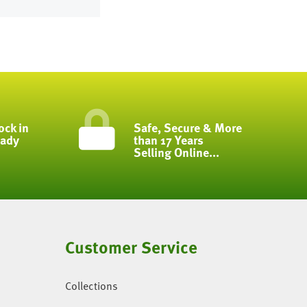
ock in
Safe, Secure & More
eady
than 17 Years
Selling Online...
Customer Service
Collections