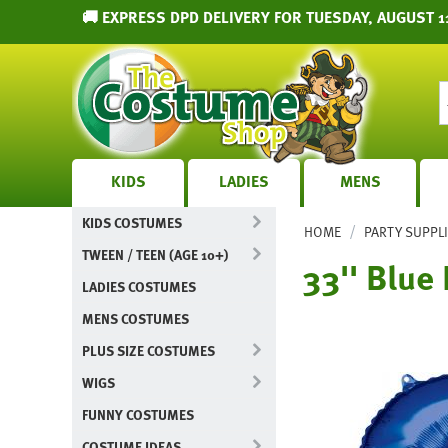
🚚 EXPRESS DPD DELIVERY FOR TUESDAY, AUGUST 11
KIDS
LADIES
MENS
KIDS COSTUMES
/
HOME
PARTY SUPPL
TWEEN / TEEN (AGE 10+)
33'' Blue
LADIES COSTUMES
MENS COSTUMES
PLUS SIZE COSTUMES
WIGS
FUNNY COSTUMES
COSTUME IDEAS