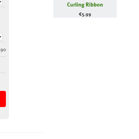
Curling Ribbon
€
5.99
290