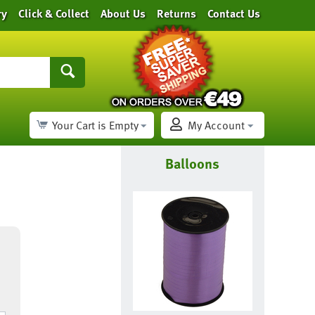
ry
Click & Collect
About Us
Returns
Contact Us
Your Cart is Empty
My Account
Balloons