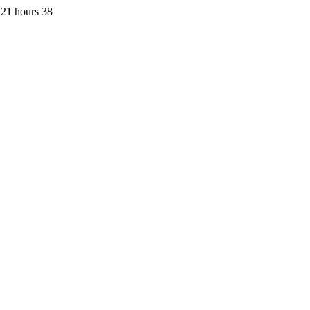
 21 hours 38