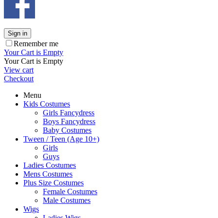
Sign in
Remember me
Your Cart is Empty
Your Cart is Empty
View cart
Checkout
Menu
Kids Costumes
Girls Fancydress
Boys Fancydress
Baby Costumes
Tween / Teen (Age 10+)
Girls
Guys
Ladies Costumes
Mens Costumes
Plus Size Costumes
Female Costumes
Male Costumes
Wigs
Ladies Wigs