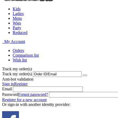
Kids
Ladies
Mens
Wigs
Party
Reduced
My Account
Orders
Comparison list
Wish list
Track my order(s)
Track my order(s)
Anti-bot validation
Sign in
Register
Email
Password
Forgot password?
Register for a new account
Or sign-in with another identity provider: