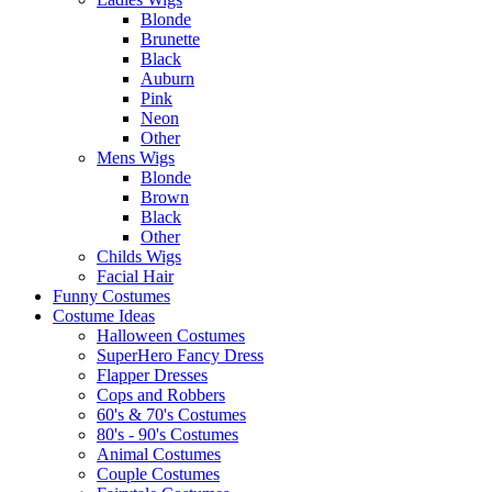
Blonde
Brunette
Black
Auburn
Pink
Neon
Other
Mens Wigs
Blonde
Brown
Black
Other
Childs Wigs
Facial Hair
Funny Costumes
Costume Ideas
Halloween Costumes
SuperHero Fancy Dress
Flapper Dresses
Cops and Robbers
60's & 70's Costumes
80's - 90's Costumes
Animal Costumes
Couple Costumes