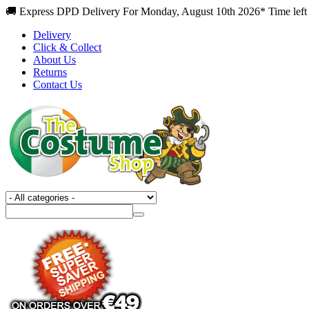
🚚 Express DPD Delivery For Monday, August 10th 2026* Time left
Delivery
Click & Collect
About Us
Returns
Contact Us