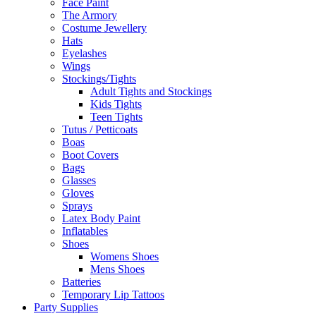
Face Paint
The Armory
Costume Jewellery
Hats
Eyelashes
Wings
Stockings/Tights
Adult Tights and Stockings
Kids Tights
Teen Tights
Tutus / Petticoats
Boas
Boot Covers
Bags
Glasses
Gloves
Sprays
Latex Body Paint
Inflatables
Shoes
Womens Shoes
Mens Shoes
Batteries
Temporary Lip Tattoos
Party Supplies