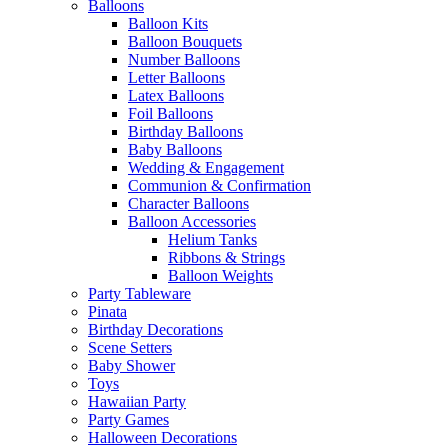
Balloons
Balloon Kits
Balloon Bouquets
Number Balloons
Letter Balloons
Latex Balloons
Foil Balloons
Birthday Balloons
Baby Balloons
Wedding & Engagement
Communion & Confirmation
Character Balloons
Balloon Accessories
Helium Tanks
Ribbons & Strings
Balloon Weights
Party Tableware
Pinata
Birthday Decorations
Scene Setters
Baby Shower
Toys
Hawaiian Party
Party Games
Halloween Decorations