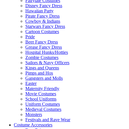
Fairytale Costumes
Disney Fancy Dress
Hawaiian Party
Pirate Fancy Dress
Cowboy & Indians
Starwars Fancy Dress
Cartoon Costumes
Pride
Beer Fancy Dress
Grease Fancy Dress
Hospital Hunks/Hotties
Zombie Costumes
Sailors & Navy Officers
Kings and Queens
Pimps and Hos
Gangsters and Molls
Easter
Maternity Friendly
Movie Costumes
School Uniforms
Uniform Costumes
Medieval Costumes
Monsters
Festivals and Rave Wear
Costume Accessories