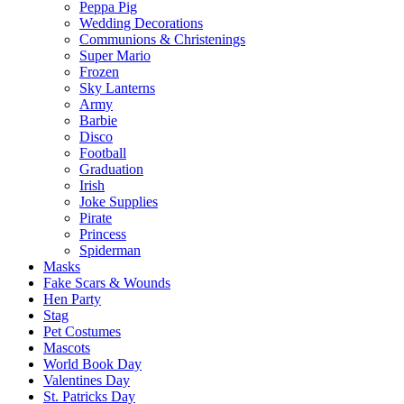
Peppa Pig
Wedding Decorations
Communions & Christenings
Super Mario
Frozen
Sky Lanterns
Army
Barbie
Disco
Football
Graduation
Irish
Joke Supplies
Pirate
Princess
Spiderman
Masks
Fake Scars & Wounds
Hen Party
Stag
Pet Costumes
Mascots
World Book Day
Valentines Day
St. Patricks Day