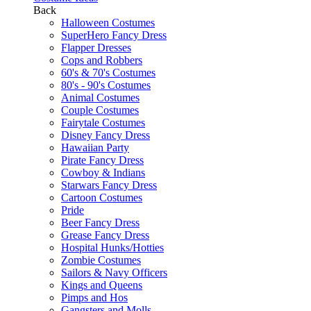
Back
Halloween Costumes
SuperHero Fancy Dress
Flapper Dresses
Cops and Robbers
60's & 70's Costumes
80's - 90's Costumes
Animal Costumes
Couple Costumes
Fairytale Costumes
Disney Fancy Dress
Hawaiian Party
Pirate Fancy Dress
Cowboy & Indians
Starwars Fancy Dress
Cartoon Costumes
Pride
Beer Fancy Dress
Grease Fancy Dress
Hospital Hunks/Hotties
Zombie Costumes
Sailors & Navy Officers
Kings and Queens
Pimps and Hos
Gangsters and Molls