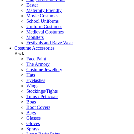
Easter
Maternity Friendly
Movie Costumes
School Uniforms
Uniform Costumes
Medieval Costumes
Monsters
Festivals and Rave Wear
Costume Accessories
Back
Face Paint
The Armory
Costume Jewellery
Hats
Eyelashes
Wings
Stockings/Tights
Tutus / Petticoats
Boas
Boot Covers
Bags
Glasses
Gloves
Sprays