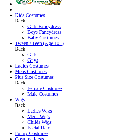
Kids Costumes
Back
Girls Fancydress
Boys Fancydress
Baby Costumes
Tween / Teen (Age 10+)
Back
Girls
Guys
Ladies Costumes
Mens Costumes
Plus Size Costumes
Back
Female Costumes
Male Costumes
Wigs
Back
Ladies Wigs
Mens Wigs
Childs Wigs
Facial Hair
Funny Costumes
Costume Ideas