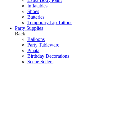
Latex Body Paint
Inflatables
Shoes
Batteries
Temporary Lip Tattoos
Party Supplies
Back
Balloons
Party Tableware
Pinata
Birthday Decorations
Scene Setters
Baby Shower
Toys
Hawaiian Party
Party Games
Halloween Decorations
Peppa Pig
Wedding Decorations
Communions & Christenings
Super Mario
Frozen
Sky Lanterns
Army
Barbie