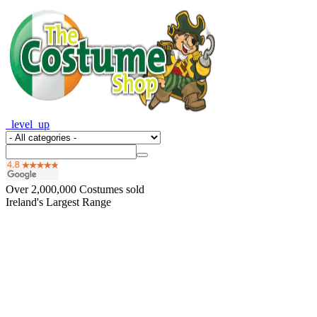
_level_up
Over
2,000,000
Costumes sold
Ireland's Largest Range