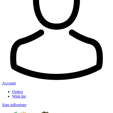
Account
Orders
Wish list
Sign in
Register