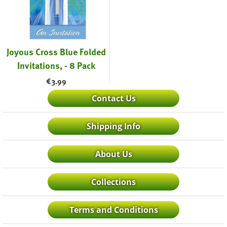
Joyous Cross Blue Folded
Invitations, - 8 Pack
€
3.99
Contact Us
Shipping Info
About Us
Collections
Terms and Conditions