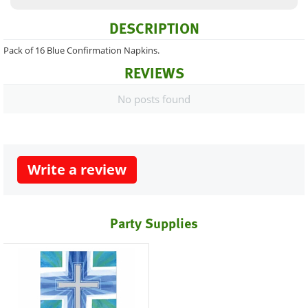
DESCRIPTION
Pack of 16 Blue Confirmation Napkins.
REVIEWS
No posts found
Write a review
Party Supplies