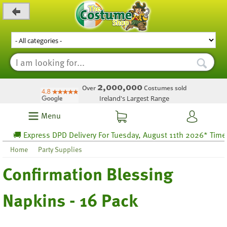
_level_up
2,000,000
Over
Costumes sold
Ireland's Largest Range
Menu
🚚 Express DPD Delivery For Tuesday, August 11th 2026* Time lef
Home
Party Supplies
Confirmation Blessing
Napkins - 16 Pack