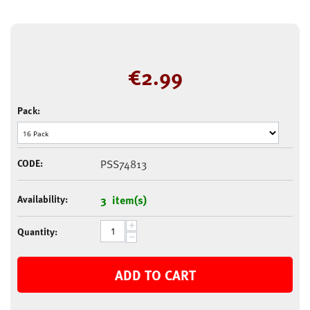
€
2.99
Pack:
CODE:
PSS74813
Availability:
3 item(s)
+
Quantity:
−
ADD TO CART