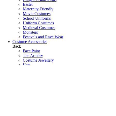
Easter
Maternity Friendly
Movie Costumes
School Uniforms
Uniform Costumes
Medieval Costumes
Monsters
Festivals and Rave Wear
Costume Accessories
Back
Face Paint
The Armory
Costume Jewellery
Hats
Eyelashes
Wings
Stockings/Tights
Tutus / Petticoats
Boas
Boot Covers
Bags
Glasses
Gloves
Sprays