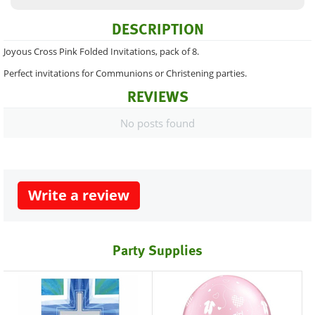
DESCRIPTION
Joyous Cross Pink Folded Invitations, pack of 8.
Perfect invitations for Communions or Christening parties.
REVIEWS
No posts found
Write a review
Party Supplies