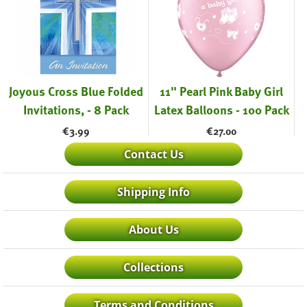
Joyous Cross Blue Folded
11" Pearl Pink Baby Girl
Invitations, - 8 Pack
Latex Balloons - 100 Pack
€
3.99
€
27.00
Contact Us
Shipping Info
About Us
Collections
Terms and Conditions