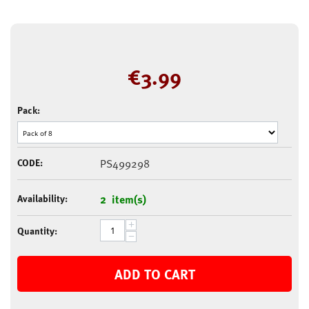
€
3.99
Pack:
CODE:
PS499298
Availability:
2 item(s)
+
Quantity:
−
ADD TO CART