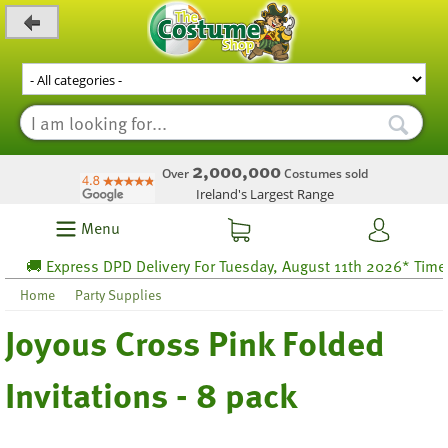
_level_up
2,000,000
Over
Costumes sold
Ireland's Largest Range
Menu
🚚 Express DPD Delivery For Tuesday, August 11th 2026* Time lef
Home
Party Supplies
Joyous Cross Pink Folded
Invitations - 8 pack