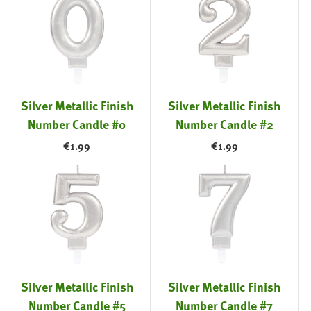
Silver Metallic Finish
Silver Metallic Finish
Number Candle #0
Number Candle #2
€
1.99
€
1.99
Silver Metallic Finish
Silver Metallic Finish
Number Candle #5
Number Candle #7