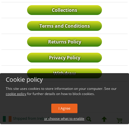
Collections
Terms and Conditions
Returns Policy
Privacy Policy
Withdraw
Cookie policy
This site uses cookies to store information on your computer. See our
cookie policy
for further details on how to block cookies.
I Agree
Shipped from Ireland
or choose what to enable