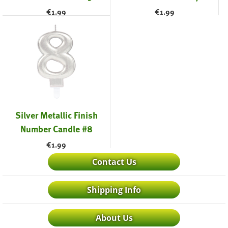
€
1.99
€
1.99
Silver Metallic Finish
Number Candle #8
€
1.99
Contact Us
Shipping Info
About Us