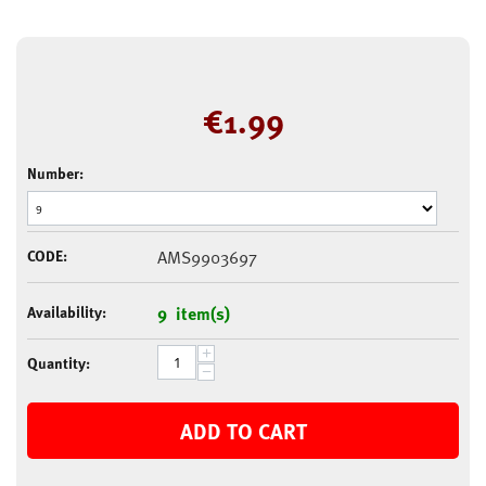
€
1.99
Number:
CODE:
AMS9903697
Availability:
9 item(s)
+
Quantity:
−
ADD TO CART