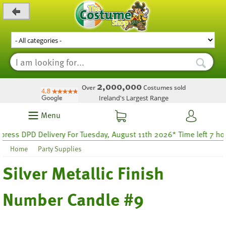
_level_up
2,000,000
Over
Costumes sold
Ireland's Largest Range
Menu
ss DPD Delivery For Tuesday, August 11th 2026* Time left 7 hours
Home
Party Supplies
Silver Metallic Finish
Number Candle #9