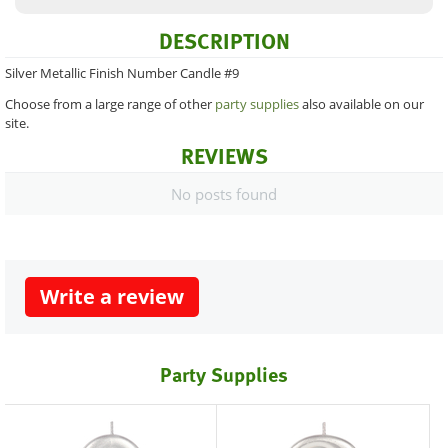
DESCRIPTION
Silver Metallic Finish Number Candle #9
Choose from a large range of other
party supplies
also available on our
site.
REVIEWS
No posts found
Write a review
Party Supplies