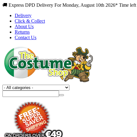
🚚 Express DPD Delivery For Monday, August 10th 2026* Time left 
Delivery
Click & Collect
About Us
Returns
Contact Us