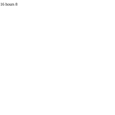
16 hours 8