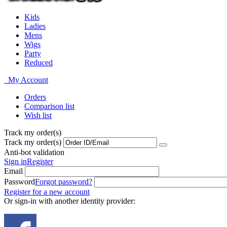
Kids
Ladies
Mens
Wigs
Party
Reduced
My Account
Orders
Comparison list
Wish list
Track my order(s)
Track my order(s)
Anti-bot validation
Sign in
Register
Email
Password
Forgot password?
Register for a new account
Or sign-in with another identity provider: