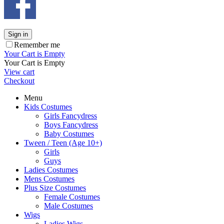
Sign in
Remember me
Your Cart is Empty
Your Cart is Empty
View cart
Checkout
Menu
Kids Costumes
Girls Fancydress
Boys Fancydress
Baby Costumes
Tween / Teen (Age 10+)
Girls
Guys
Ladies Costumes
Mens Costumes
Plus Size Costumes
Female Costumes
Male Costumes
Wigs
Ladies Wigs