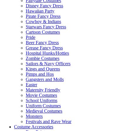
Fairytale Costumes
Disney Fancy Dress
Hawaiian Party
Pirate Fancy Dress
Cowboy & Indians
Starwars Fancy Dress
Cartoon Costumes
Pride
Beer Fancy Dress
Grease Fancy Dress
Hospital Hunks/Hotties
Zombie Costumes
Sailors & Navy Officers
Kings and Queens
Pimps and Hos
Gangsters and Molls
Easter
Maternity Friendly
Movie Costumes
School Uniforms
Uniform Costumes
Medieval Costumes
Monsters
Festivals and Rave Wear
Costume Accessories