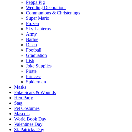
Peppa Pig
Wedding Decorations
Communions & Christenings
Super Mario
Frozen
Sky Lanterns
Army
Barbie
Disco
Football
Graduation
Irish
Joke Supplies
Pirate
Princess
Spiderman
Masks
Fake Scars & Wounds
Hen Party
Stag
Pet Costumes
Mascots
World Book Day
Valentines Day
St. Patricks Day