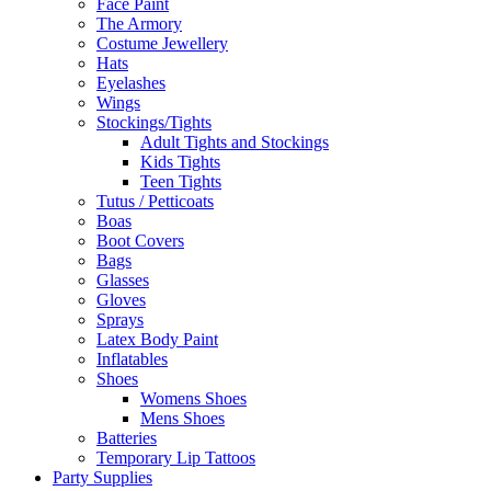
Face Paint
The Armory
Costume Jewellery
Hats
Eyelashes
Wings
Stockings/Tights
Adult Tights and Stockings
Kids Tights
Teen Tights
Tutus / Petticoats
Boas
Boot Covers
Bags
Glasses
Gloves
Sprays
Latex Body Paint
Inflatables
Shoes
Womens Shoes
Mens Shoes
Batteries
Temporary Lip Tattoos
Party Supplies