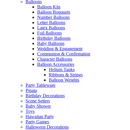
Balloons
Balloon Kits
Balloon Bouquets
Number Balloons
Letter Balloons
Latex Balloons
Foil Balloons
Birthday Balloons
Baby Balloons
Wedding & Engagement
Communion & Confirmation
Character Balloons
Balloon Accessories
Helium Tanks
Ribbons & Strings
Balloon Weights
Party Tableware
Pinata
Birthday Decorations
Scene Setters
Baby Shower
Toys
Hawaiian Party
Party Games
Halloween Decorations