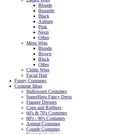
Blonde
Brunette
Black
Auburn
Pink
Neon
Other
Mens Wigs
Blonde
Brown
Black
Other
Childs Wigs
Facial Hair
Funny Costumes
Costume Ideas
Halloween Costumes
SuperHero Fancy Dress
Flapper Dresses
Cops and Robbers
60's & 70's Costumes
80's - 90's Costumes
Animal Costumes
Couple Costumes