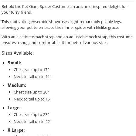
Behold the Pet Giant Spider Costume, an arachnid-inspired delight for
your furry friend.
This captivating ensemble showcases eight remarkably pliable legs,
allowing your pet to embrace their inner spider with lifelike grace.
With an elastic stomach strap and an adjustable neck strap, this costume
ensures a snug and comfortable fit for pets of various sizes.
Sizes Available:
Small:
Chest size up to 17"
Neck to tail up to 11"
Medium:
Chest size up to 20"
Neck to tail up to 15"
Large
:
Chest size up to 23"
Neck to tail up to 22"
X Large: