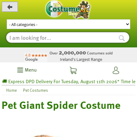
_level_up
2,000,000
Over
Costumes sold
Ireland's Largest Range
Menu
 Express DPD Delivery For Tuesday, August 11th 2026* Time left 2
Home
Pet Costumes
Pet Giant Spider Costume