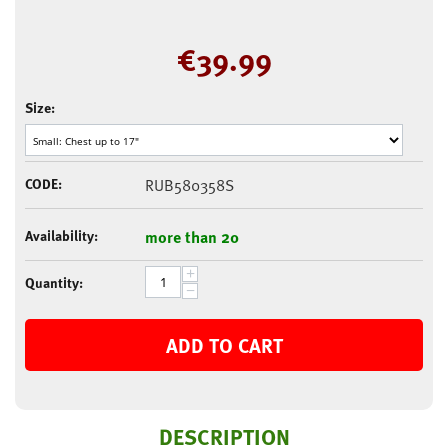
€
39.99
Size:
CODE:
RUB580358S
Availability:
more than 20
+
Quantity:
−
ADD TO CART
DESCRIPTION