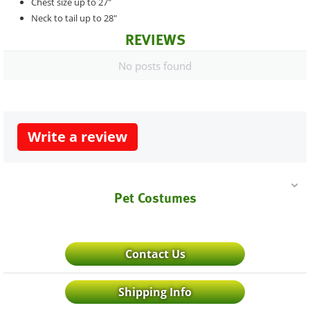
Chest size up to 27"
Neck to tail up to 28"
REVIEWS
No posts found
Write a review
Pet Costumes
Contact Us
Shipping Info