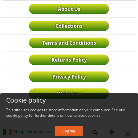
About Us
Collections
Terms and Conditions
Returns Policy
Privacy Policy
Withdraw
Cookie policy
This site uses cookies to store information on your computer. See our
cookie policy
for further details on how to block cookies.
I Agree
Shipped from Ireland