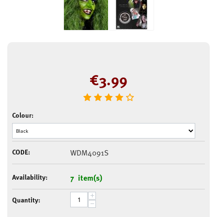
€
3.99
Colour:
CODE:
WDM4091S
Availability:
7 item(s)
+
Quantity:
−