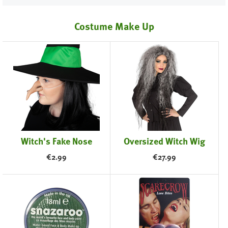
Costume Make Up
Witch's Fake Nose
Oversized Witch Wig
€
2.99
€
27.99