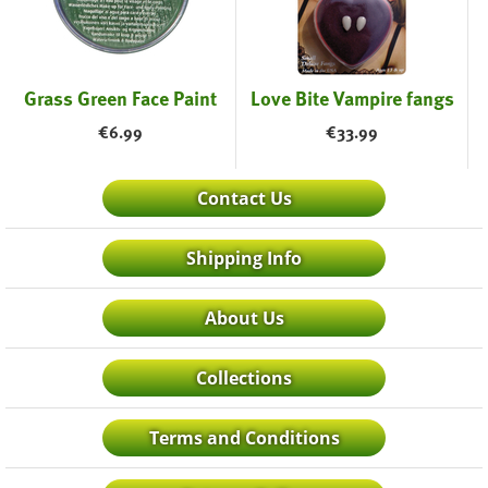
Grass Green Face Paint
Love Bite Vampire fangs
€
6.99
€
33.99
Contact Us
Shipping Info
About Us
Collections
Terms and Conditions