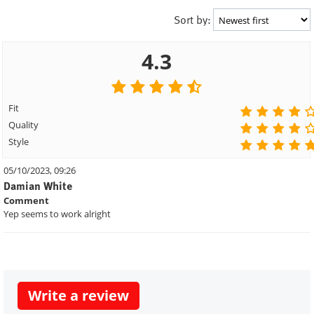
Sort by:
4.3
Fit
Quality
Style
05/10/2023, 09:26
Damian White
Comment
Yep seems to work alright
Write a review