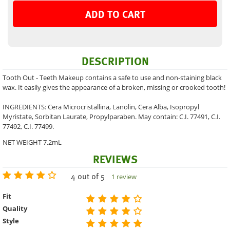
ADD TO CART
DESCRIPTION
Tooth Out - Teeth Makeup contains a safe to use and non-staining black
wax. It easily gives the appearance of a broken, missing or crooked tooth!
INGREDIENTS: Cera Microcristallina, Lanolin, Cera Alba, Isopropyl
Myristate, Sorbitan Laurate, Propylparaben. May contain: C.I. 77491, C.I.
77492, C.I. 77499.
NET WEIGHT 7.2mL
REVIEWS
4 out of 5
1 review
Fit
Quality
Style