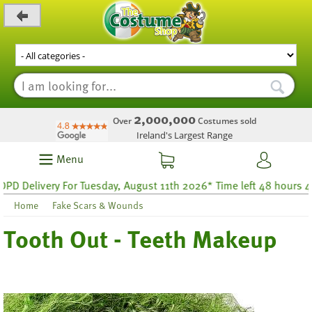
_level_up
2,000,000
Over
Costumes sold
Ireland's Largest Range
Menu
Delivery For Tuesday, August 11th 2026* Time left 48 hours 43
Home
Fake Scars & Wounds
Tooth Out - Teeth Makeup