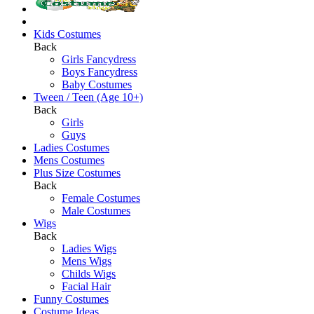
Kids Costumes
Back
Girls Fancydress
Boys Fancydress
Baby Costumes
Tween / Teen (Age 10+)
Back
Girls
Guys
Ladies Costumes
Mens Costumes
Plus Size Costumes
Back
Female Costumes
Male Costumes
Wigs
Back
Ladies Wigs
Mens Wigs
Childs Wigs
Facial Hair
Funny Costumes
Costume Ideas