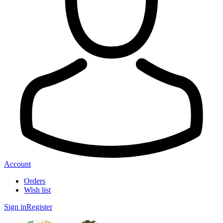
Account
Orders
Wish list
Sign in
Register