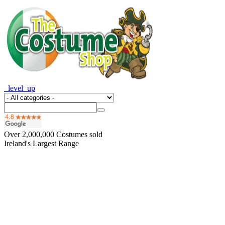
_level_up
Over
2,000,000
Costumes sold
Ireland's Largest Range