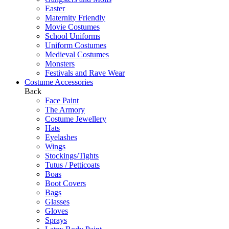
Easter
Maternity Friendly
Movie Costumes
School Uniforms
Uniform Costumes
Medieval Costumes
Monsters
Festivals and Rave Wear
Costume Accessories
Back
Face Paint
The Armory
Costume Jewellery
Hats
Eyelashes
Wings
Stockings/Tights
Tutus / Petticoats
Boas
Boot Covers
Bags
Glasses
Gloves
Sprays