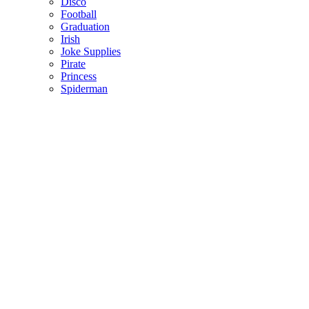
Disco
Football
Graduation
Irish
Joke Supplies
Pirate
Princess
Spiderman
Masks
Fake Scars & Wounds
Hen Party
Stag
Pet Costumes
Mascots
World Book Day
Valentines Day
St. Patricks Day
Christmas
Back
Mens Santa Suits & Elves
Ladies Christmas Costumes
Kids Costumes
Christmas Accessories
Christmas Hats
Christmas Jumpers