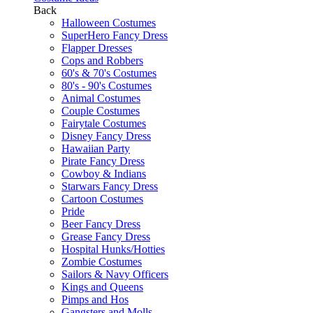
Back
Halloween Costumes
SuperHero Fancy Dress
Flapper Dresses
Cops and Robbers
60's & 70's Costumes
80's - 90's Costumes
Animal Costumes
Couple Costumes
Fairytale Costumes
Disney Fancy Dress
Hawaiian Party
Pirate Fancy Dress
Cowboy & Indians
Starwars Fancy Dress
Cartoon Costumes
Pride
Beer Fancy Dress
Grease Fancy Dress
Hospital Hunks/Hotties
Zombie Costumes
Sailors & Navy Officers
Kings and Queens
Pimps and Hos
Gangsters and Molls