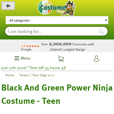
_level_up
2,000,000
Over
Costumes sold
Ireland's Largest Range
Menu
 11th 2026* Time left 55 hours 48
Home
Tween / Teen (Age 10+)
Black And Green Power Ninja
Costume - Teen