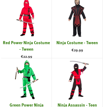
Red Power Ninja Costume
Ninja Costume - Tween
- Tween
€
29.99
€
22.99
Green Power Ninja
Ninja Assassin - Teen