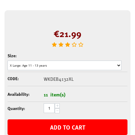
€
21.99
Size:
CODE:
WKDEB4132XL
Availability:
11 item(s)
+
Quantity:
−
ADD TO CART