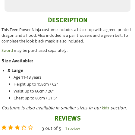
DESCRIPTION
This Teen Power Ninja costume includes a black top with a green printed
dragon and a hood. Also included is a pair trousers and a green belt. To
complete the look black mask is also included.
Sword
may be purchased separately.
Size Available:
X Large
Age 11-13 years
Height up to 158cm / 62"
Waist up to 66cm / 26"
Chest up to 80cm / 31.5"
Costume is also available in smaller sizes in our
section.
kids
REVIEWS
3 out of 5
1 review