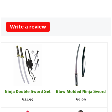
Write a review
Ninja Double Sword Set
Blow Molded Ninja Sword
€
21.99
€
6.99