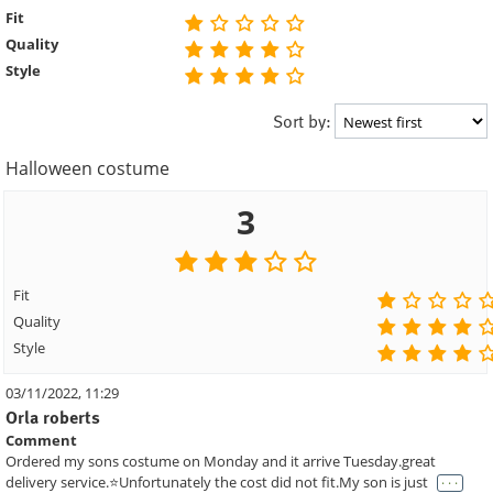
Fit
Quality
Style
Sort by:
Halloween costume
3
Fit
Quality
Style
03/11/2022, 11:29
Orla roberts
Comment
Ordered my sons costume on Monday and it arrive Tuesday.great
. . .
delivery service.⭐️Unfortunately the cost did not fit.My son is just