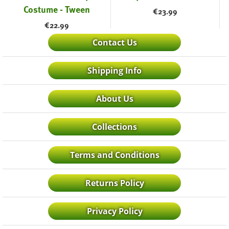
Costume - Tween
€
23.99
€
22.99
Contact Us
Shipping Info
About Us
Collections
Terms and Conditions
Returns Policy
Privacy Policy