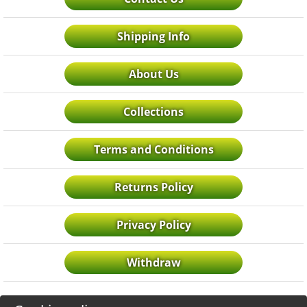
Shipping Info
About Us
Collections
Terms and Conditions
Returns Policy
Privacy Policy
Withdraw