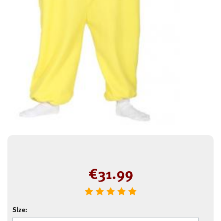
€
31.99
Size: