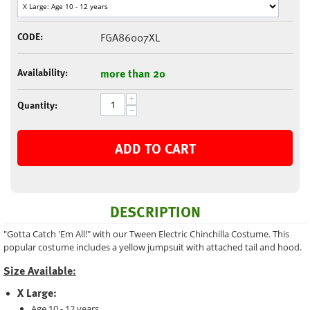
CODE:
FGA86007XL
Availability:
more than 20
+
Quantity:
−
ADD TO CART
DESCRIPTION
"Gotta Catch 'Em All!" with our Tween Electric Chinchilla Costume. This
popular costume includes a yellow jumpsuit with attached tail and hood.
Size Available:
X Large:
Age 10 - 12 years