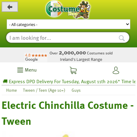
_level_up
2,000,000
Over
Costumes sold
Ireland's Largest Range
Menu
 Express DPD Delivery For Tuesday, August 11th 2026* Time left 5
Home
Tween / Teen (Age 10+)
Guys
Electric Chinchilla Costume -
Tween