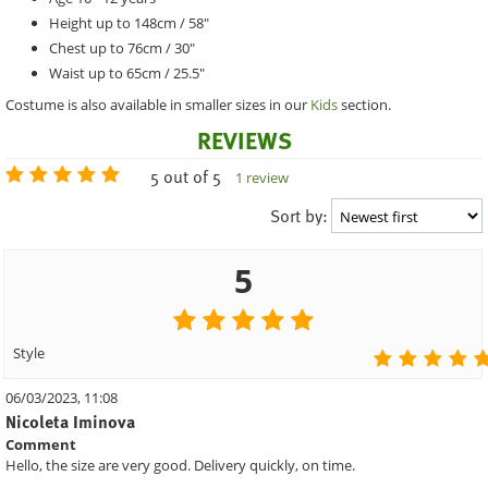
Height up to 148cm / 58"
Chest up to 76cm / 30"
Waist up to 65cm / 25.5"
Costume is also available in smaller sizes in our
Kids
section.
REVIEWS
5 out of 5
1 review
Sort by:
5
Style
06/03/2023, 11:08
Nicoleta Iminova
Comment
Hello, the size are very good. Delivery quickly, on time.