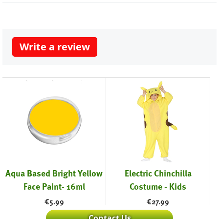
Write a review
Aqua Based Bright Yellow
Electric Chinchilla
Face Paint- 16ml
Costume - Kids
€
5.99
€
27.99
Contact Us