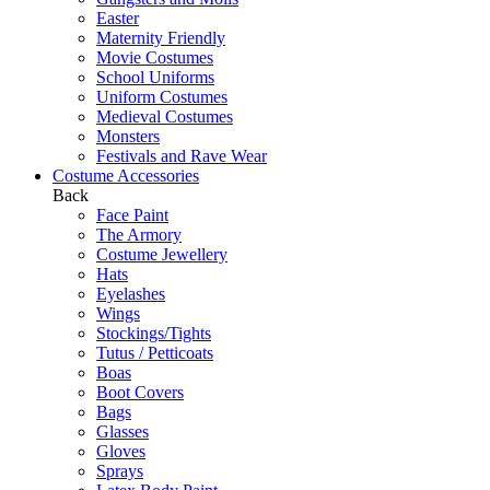
Easter
Maternity Friendly
Movie Costumes
School Uniforms
Uniform Costumes
Medieval Costumes
Monsters
Festivals and Rave Wear
Costume Accessories
Back
Face Paint
The Armory
Costume Jewellery
Hats
Eyelashes
Wings
Stockings/Tights
Tutus / Petticoats
Boas
Boot Covers
Bags
Glasses
Gloves
Sprays