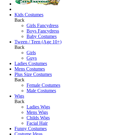
Kids Costumes
Back
Girls Fancydress
Boys Fancydress
Baby Costumes
Tween / Teen (Age 10+)
Back
Girls
Guys
Ladies Costumes
Mens Costumes
Plus Size Costumes
Back
Female Costumes
Male Costumes
Wigs
Back
Ladies Wigs
Mens Wigs
Childs Wigs
Facial Hair
Funny Costumes
Costume Ideas