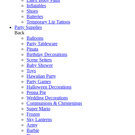
Latex Body Paint
Inflatables
Shoes
Batteries
Temporary Lip Tattoos
Party Supplies
Back
Balloons
Party Tableware
Pinata
Birthday Decorations
Scene Setters
Baby Shower
Toys
Hawaiian Party
Party Games
Halloween Decorations
Peppa Pig
Wedding Decorations
Communions & Christenings
Super Mario
Frozen
Sky Lanterns
Army
Barbie