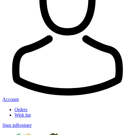
Account
Orders
Wish list
Sign in
Register