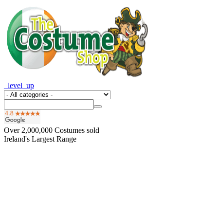
_level_up
Over
2,000,000
Costumes sold
Ireland's Largest Range