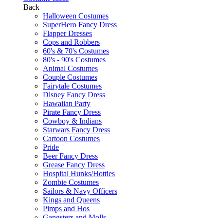
Back
Halloween Costumes
SuperHero Fancy Dress
Flapper Dresses
Cops and Robbers
60's & 70's Costumes
80's - 90's Costumes
Animal Costumes
Couple Costumes
Fairytale Costumes
Disney Fancy Dress
Hawaiian Party
Pirate Fancy Dress
Cowboy & Indians
Starwars Fancy Dress
Cartoon Costumes
Pride
Beer Fancy Dress
Grease Fancy Dress
Hospital Hunks/Hotties
Zombie Costumes
Sailors & Navy Officers
Kings and Queens
Pimps and Hos
Gangsters and Molls