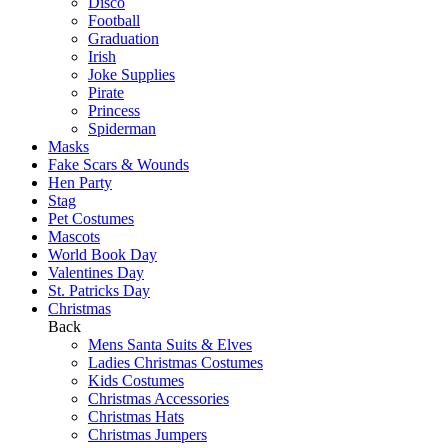
Disco
Football
Graduation
Irish
Joke Supplies
Pirate
Princess
Spiderman
Masks
Fake Scars & Wounds
Hen Party
Stag
Pet Costumes
Mascots
World Book Day
Valentines Day
St. Patricks Day
Christmas
Back
Mens Santa Suits & Elves
Ladies Christmas Costumes
Kids Costumes
Christmas Accessories
Christmas Hats
Christmas Jumpers