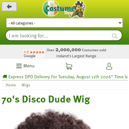
_level_up
2,000,000
Over
Costumes sold
Ireland's Largest Range
Menu
 Express DPD Delivery For Tuesday, August 11th 2026* Time left 50
Home
Wigs
70's Disco Dude Wig