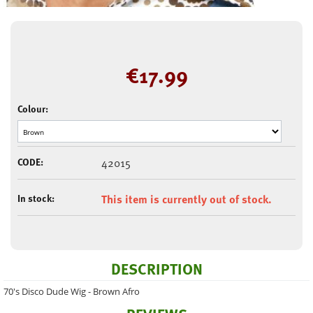
€
17.99
Colour:
CODE:
42015
In stock:
This item is currently out of stock.
DESCRIPTION
70's Disco Dude Wig - Brown Afro