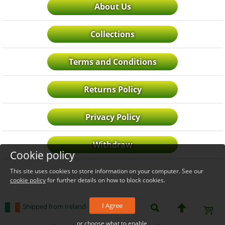
About Us
Collections
Terms and Conditions
Returns Policy
Privacy Policy
Withdraw
Cookie policy
This site uses cookies to store information on your computer. See our
cookie policy
for further details on how to block cookies.
I Agree
Shipped from Ireland
or choose what to enable