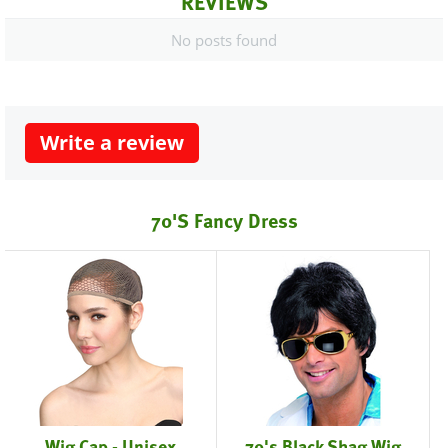
REVIEWS
No posts found
Write a review
70's Fancy Dress
Wig Cap - Unisex
70's Black Shag Wig