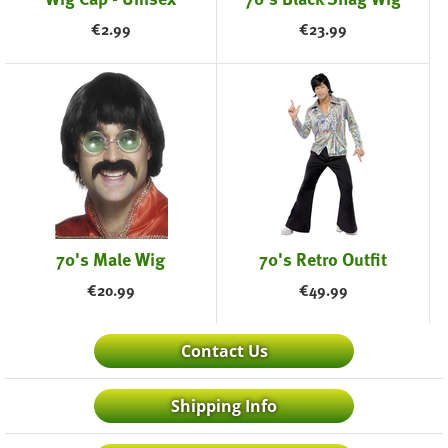
€
2.99
€
23.99
70's Male Wig
70's Retro Outfit
€
20.99
€
49.99
Contact Us
Shipping Info