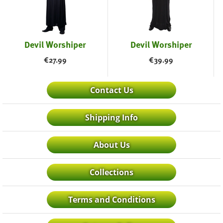
Devil Worshiper
Devil Worshiper
€
27.99
€
39.99
Contact Us
Shipping Info
About Us
Collections
Terms and Conditions