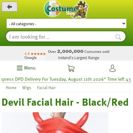
_level_up
2,000,000
Over
Costumes sold
Ireland's Largest Range
Menu
ess DPD Delivery For Tuesday, August 11th 2026* Time left 43 hou
Home
Wigs
Facial Hair
Devil Facial Hair - Black/Red