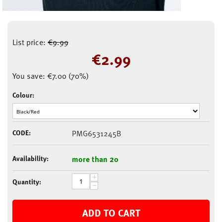
List price:
€
9.99
€
2.99
You save:
€
7.00
(
70
%)
Colour:
CODE:
PMG6531245B
Availability:
more than 20
+
Quantity:
−
ADD TO CART