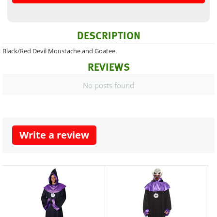
DESCRIPTION
Black/Red Devil Moustache and Goatee.
REVIEWS
No posts found
Write a review