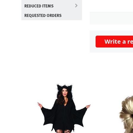
REDUCED ITEMS
REQUESTED ORDERS
Write a r