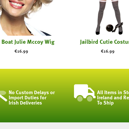
 Boat Julie Mccoy Wig
Jailbird Cutie Cost
€
16.99
€
16.99
No Custom Delays or
All Items in St
Import Duties for
Ireland and R
Irish Deliveries
To Ship