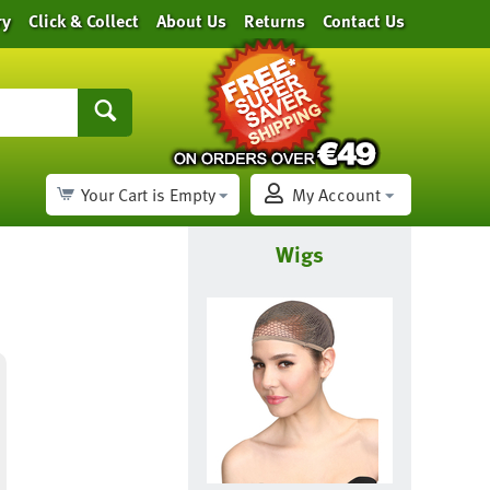
ry
Click & Collect
About Us
Returns
Contact Us
Your Cart is Empty
My Account
Wigs