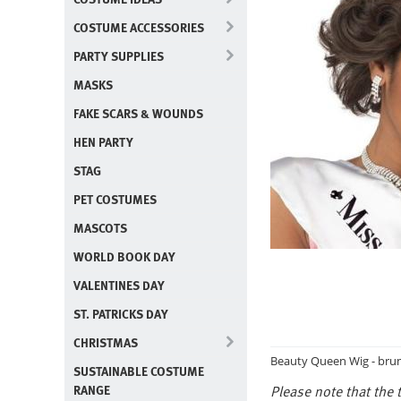
COSTUME ACCESSORIES
PARTY SUPPLIES
MASKS
FAKE SCARS & WOUNDS
HEN PARTY
STAG
PET COSTUMES
MASCOTS
WORLD BOOK DAY
VALENTINES DAY
ST. PATRICKS DAY
CHRISTMAS
Beauty Queen Wig - brun
SUSTAINABLE COSTUME
RANGE
Please note that the t