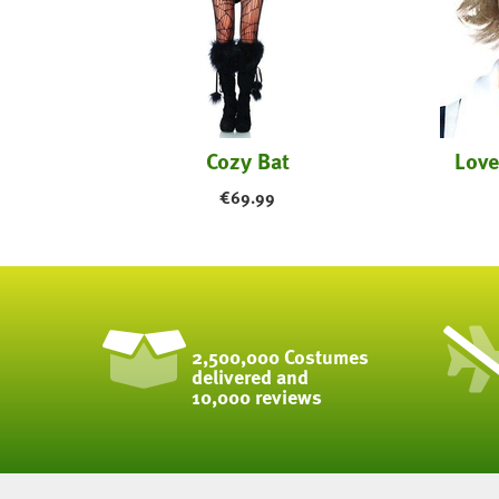
Cozy Bat
Love
€
69.99
2,500,000 Costumes
delivered and
10,000 reviews