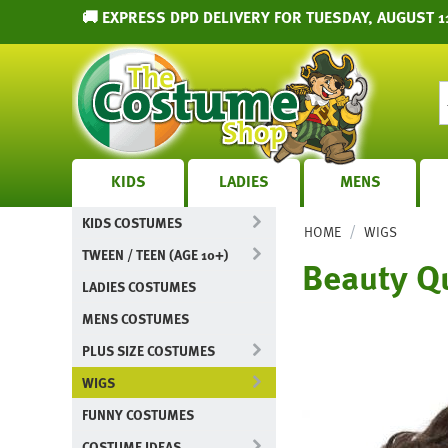
🚚 EXPRESS DPD DELIVERY FOR TUESDAY, AUGUST 1
KIDS
LADIES
MENS
KIDS COSTUMES
/
HOME
WIGS
TWEEN / TEEN (AGE 10+)
Beauty Q
LADIES COSTUMES
MENS COSTUMES
PLUS SIZE COSTUMES
WIGS
FUNNY COSTUMES
COSTUME IDEAS