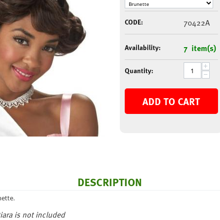
CODE:
70422A
Availability:
7 item(s)
+
Quantity:
−
ADD TO CART
DESCRIPTION
ette.
iara is not included