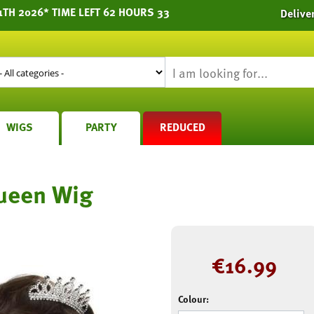
1TH 2026* TIME LEFT 62 HOURS 33
Delive
WIGS
PARTY
REDUCED
ueen Wig
€
16.99
Colour: