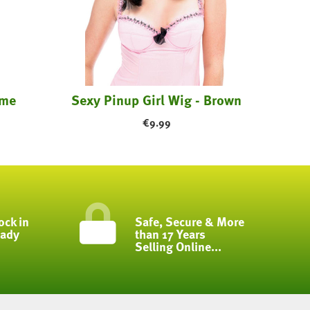
ume
Sexy Pinup Girl Wig - Brown
€
9.99
ock in
Safe, Secure & More
eady
than 17 Years
Selling Online...