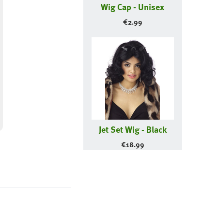
Wig Cap - Unisex
€
2.99
Jet Set Wig - Black
€
18.99