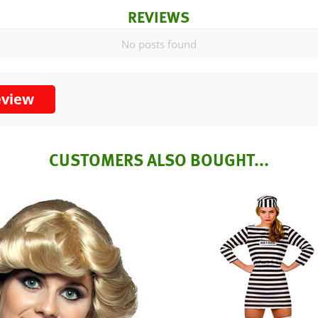
REVIEWS
No posts found
eview
CUSTOMERS ALSO BOUGHT...