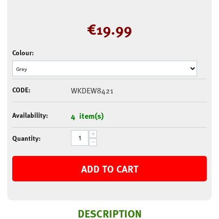
€
19.99
Colour:
CODE:
WKDEW8421
Availability:
4 item(s)
+
Quantity:
−
ADD TO CART
DESCRIPTION