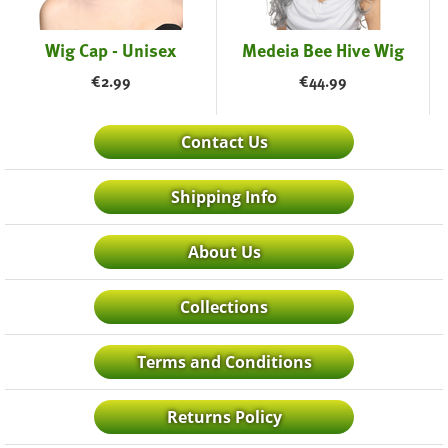
Wig Cap - Unisex
Medeia Bee Hive Wig
€
2.99
€
44.99
Contact Us
Shipping Info
About Us
Collections
Terms and Conditions
Returns Policy