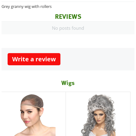
Grey granny wig with rollers
REVIEWS
No posts found
Write a review
Wigs