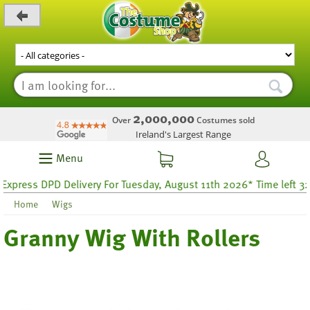
_level_up
2,000,000
Over
Costumes sold
Ireland's Largest Range
Menu
press DPD Delivery For Tuesday, August 11th 2026* Time left 32 h
Home
Wigs
Granny Wig With Rollers