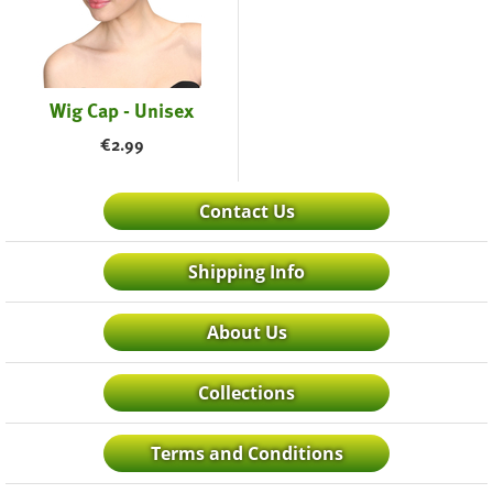
Wig Cap - Unisex
€
2.99
Contact Us
Shipping Info
About Us
Collections
Terms and Conditions