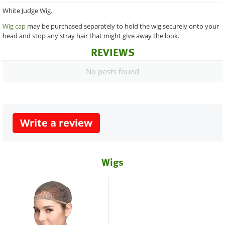
White Judge Wig.
Wig cap
may be purchased separately to hold the wig securely onto your
head and stop any stray hair that might give away the look.
REVIEWS
No posts found
Write a review
Wigs