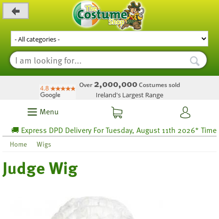
_level_up
2,000,000
Over
Costumes sold
Ireland's Largest Range
Menu
🚚 Express DPD Delivery For Tuesday, August 11th 2026* Time lef
Home
Wigs
Judge Wig