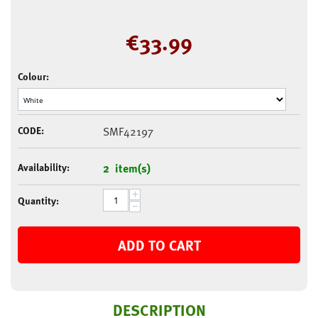
€
33.99
Colour:
CODE:
SMF42197
Availability:
2 item(s)
+
Quantity:
−
ADD TO CART
DESCRIPTION