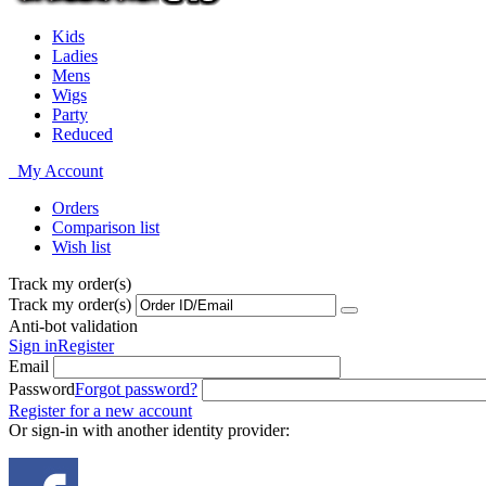
Kids
Ladies
Mens
Wigs
Party
Reduced
My Account
Orders
Comparison list
Wish list
Track my order(s)
Track my order(s)
Anti-bot validation
Sign in
Register
Email
Password
Forgot password?
Register for a new account
Or sign-in with another identity provider: