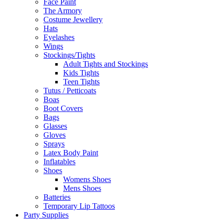
Face Paint
The Armory
Costume Jewellery
Hats
Eyelashes
Wings
Stockings/Tights
Adult Tights and Stockings
Kids Tights
Teen Tights
Tutus / Petticoats
Boas
Boot Covers
Bags
Glasses
Gloves
Sprays
Latex Body Paint
Inflatables
Shoes
Womens Shoes
Mens Shoes
Batteries
Temporary Lip Tattoos
Party Supplies