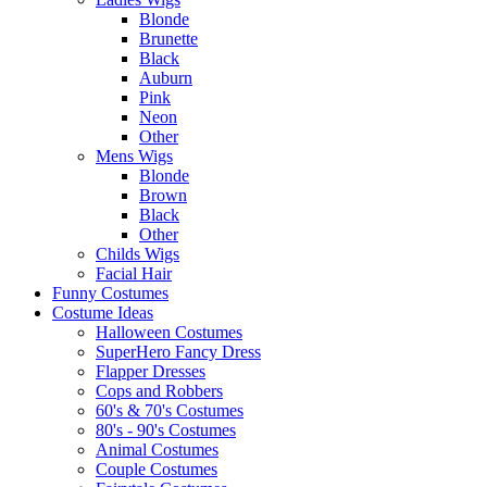
Blonde
Brunette
Black
Auburn
Pink
Neon
Other
Mens Wigs
Blonde
Brown
Black
Other
Childs Wigs
Facial Hair
Funny Costumes
Costume Ideas
Halloween Costumes
SuperHero Fancy Dress
Flapper Dresses
Cops and Robbers
60's & 70's Costumes
80's - 90's Costumes
Animal Costumes
Couple Costumes