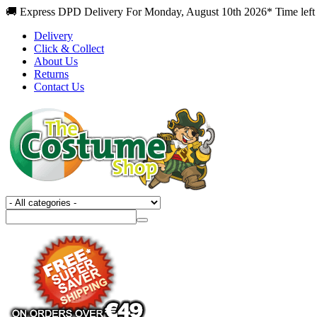
🚚 Express DPD Delivery For Monday, August 10th 2026* Time left 
Delivery
Click & Collect
About Us
Returns
Contact Us