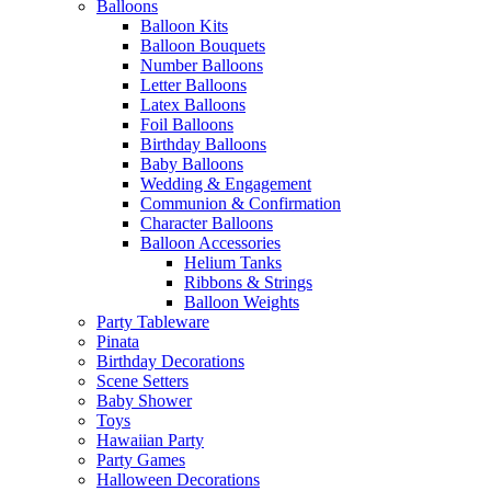
Balloons
Balloon Kits
Balloon Bouquets
Number Balloons
Letter Balloons
Latex Balloons
Foil Balloons
Birthday Balloons
Baby Balloons
Wedding & Engagement
Communion & Confirmation
Character Balloons
Balloon Accessories
Helium Tanks
Ribbons & Strings
Balloon Weights
Party Tableware
Pinata
Birthday Decorations
Scene Setters
Baby Shower
Toys
Hawaiian Party
Party Games
Halloween Decorations