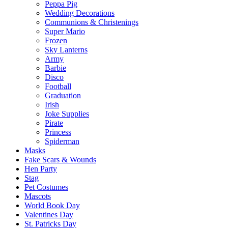
Peppa Pig
Wedding Decorations
Communions & Christenings
Super Mario
Frozen
Sky Lanterns
Army
Barbie
Disco
Football
Graduation
Irish
Joke Supplies
Pirate
Princess
Spiderman
Masks
Fake Scars & Wounds
Hen Party
Stag
Pet Costumes
Mascots
World Book Day
Valentines Day
St. Patricks Day