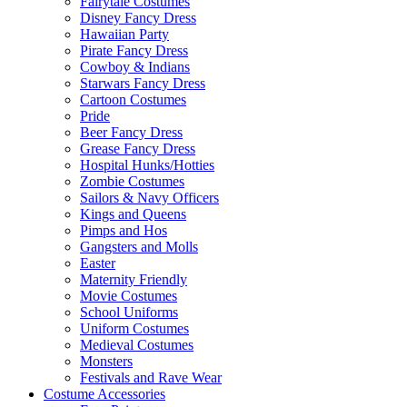
Fairytale Costumes
Disney Fancy Dress
Hawaiian Party
Pirate Fancy Dress
Cowboy & Indians
Starwars Fancy Dress
Cartoon Costumes
Pride
Beer Fancy Dress
Grease Fancy Dress
Hospital Hunks/Hotties
Zombie Costumes
Sailors & Navy Officers
Kings and Queens
Pimps and Hos
Gangsters and Molls
Easter
Maternity Friendly
Movie Costumes
School Uniforms
Uniform Costumes
Medieval Costumes
Monsters
Festivals and Rave Wear
Costume Accessories