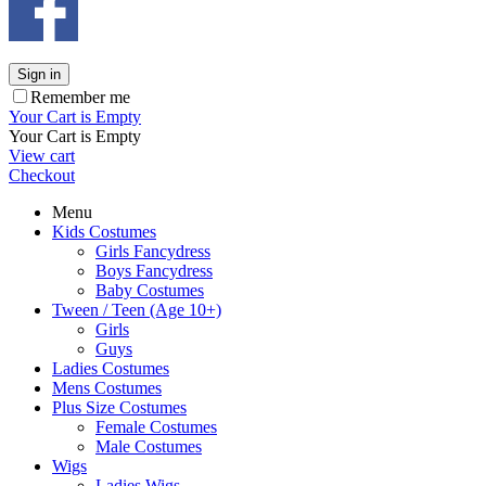
Sign in
Remember me
Your Cart is Empty
Your Cart is Empty
View cart
Checkout
Menu
Kids Costumes
Girls Fancydress
Boys Fancydress
Baby Costumes
Tween / Teen (Age 10+)
Girls
Guys
Ladies Costumes
Mens Costumes
Plus Size Costumes
Female Costumes
Male Costumes
Wigs
Ladies Wigs