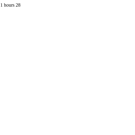
1 hours 28