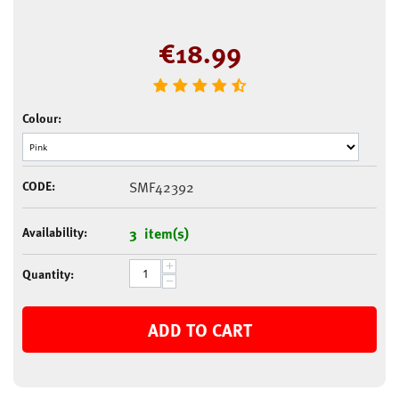
€
18.99
Colour:
CODE:
SMF42392
Availability:
3 item(s)
+
Quantity:
−
ADD TO CART