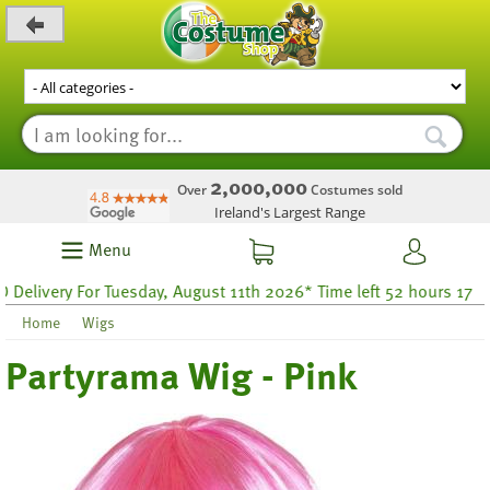
_level_up
2,000,000
Over
Costumes sold
Ireland's Largest Range
Menu
ivery For Tuesday, August 11th 2026* Time left 52 hours 17
Home
Wigs
Partyrama Wig - Pink