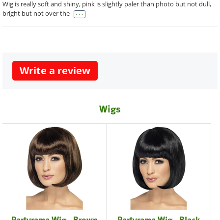
Wig is really soft and shiny, pink is slightly paler than photo but not dull,
. . .
bright but not over the
Write a review
Wigs
Partyrama Wig - Brown
Partyrama Wig - Black