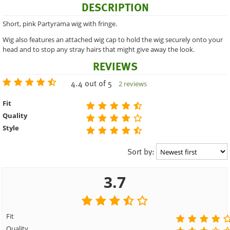
DESCRIPTION
Short, pink Partyrama wig with fringe.
Wig also features an attached wig cap to hold the wig securely onto your
head and to stop any stray hairs that might give away the look.
REVIEWS
4.4 out of 5
2 reviews
Fit
Quality
Style
Sort by:
3.7
Fit
Quality