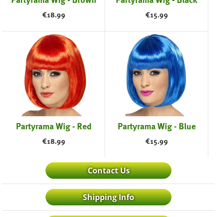
€
18.99
€
15.99
Partyrama Wig - Red
Partyrama Wig - Blue
€
18.99
€
15.99
Contact Us
Shipping Info