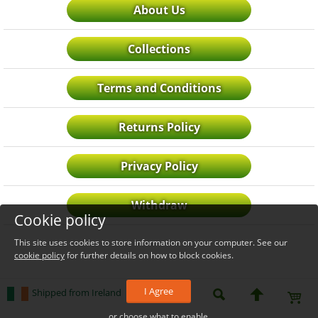
About Us
Collections
Terms and Conditions
Returns Policy
Privacy Policy
Withdraw
Cookie policy
This site uses cookies to store information on your computer. See our
cookie policy
for further details on how to block cookies.
I Agree
Shipped from Ireland
or choose what to enable