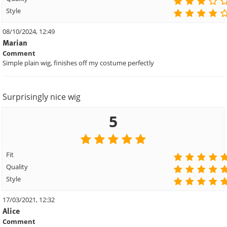
Style
08/10/2024, 12:49
Marian
Comment
Simple plain wig, finishes off my costume perfectly
Surprisingly nice wig
5
Fit
Quality
Style
17/03/2021, 12:32
Alice
Comment