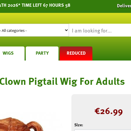
1TH 2026* TIME LEFT 67 HOURS 58
Delive
WIGS
PARTY
REDUCED
lown Pigtail Wig For Adults
€
26.99
Size: