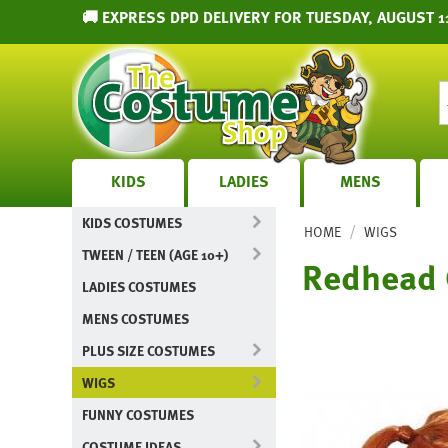
🚚 EXPRESS DPD DELIVERY FOR TUESDAY, AUGUST 1
KIDS
LADIES
MENS
KIDS COSTUMES
/
HOME
WIGS
TWEEN / TEEN (AGE 10+)
Redhead C
LADIES COSTUMES
MENS COSTUMES
PLUS SIZE COSTUMES
WIGS
FUNNY COSTUMES
COSTUME IDEAS