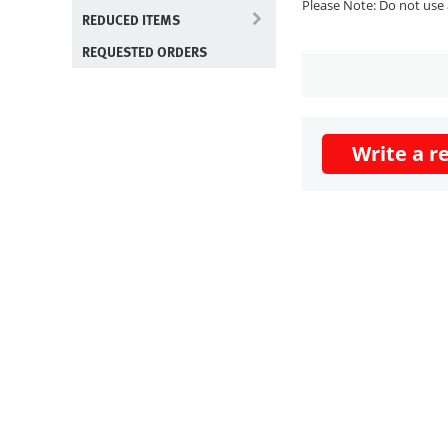
Please Note: Do not use 
REDUCED ITEMS
REQUESTED ORDERS
Write a r