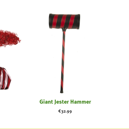
Giant Jester Hammer
€
32.99