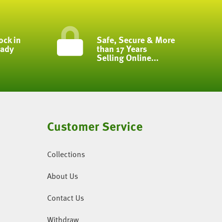
ock in
Safe, Secure & More
eady
than 17 Years
Selling Online...
Customer Service
Collections
About Us
Contact Us
Withdraw