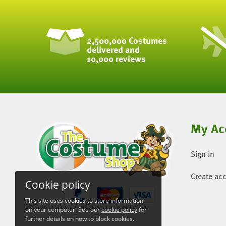
2,500,000 Costumes
delivered and
10,000 reviews
My Ac
Sign in
Create ac
Cookie policy
This site uses cookies to store information
on your computer. See our
cookie policy
for
further details on how to block cookies.