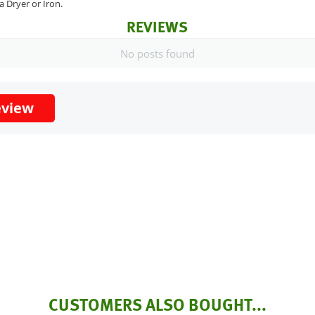
a Dryer or Iron.
REVIEWS
No posts found
eview
CUSTOMERS ALSO BOUGHT...