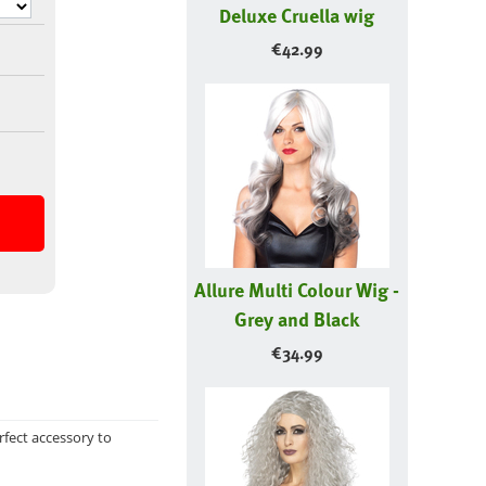
Deluxe Cruella wig
€
42.99
Allure Multi Colour Wig -
Grey and Black
€
34.99
rfect accessory to