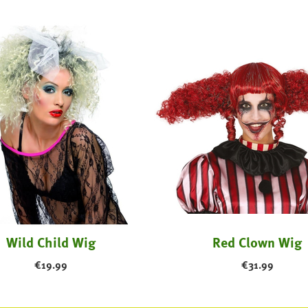
Wild Child Wig
Red Clown Wig
€
19.99
€
31.99