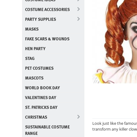
COSTUME ACCESSORIES
PARTY SUPPLIES
MASKS
FAKE SCARS & WOUNDS
HEN PARTY
STAG
PET COSTUMES
MASCOTS
WORLD BOOK DAY
VALENTINES DAY
ST. PATRICKS DAY
CHRISTMAS
Look just like the famous
SUSTAINABLE COSTUME
transform any killer clown
RANGE