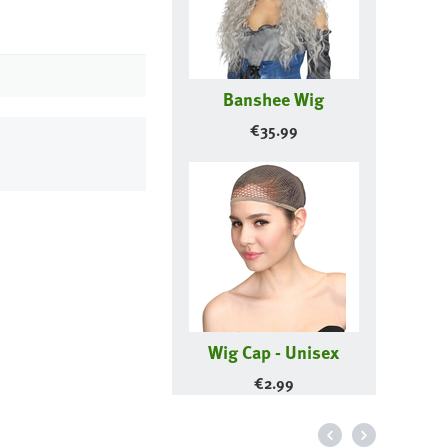
Banshee Wig
€
35.99
Wig Cap - Unisex
€
2.99