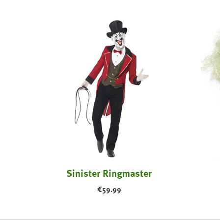
 Adult
Sinister Ringmaster
€
59.99