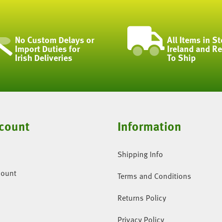
No Custom Delays or
All Items in St
Import Duties for
Ireland and R
Irish Deliveries
To Ship
count
Information
Shipping Info
count
Terms and Conditions
Returns Policy
Privacy Policy