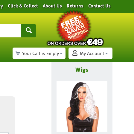
ry
Click & Collect
About Us
Returns
Contact Us
Your Cart is Empty
My Account
Wigs