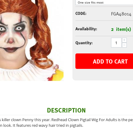
CODE:
FGA48014
Availability:
2 item(s)
+
Quantity:
−
ADD TO CART
DESCRIPTION
 killer clown Penny this year. Redhead Clown Pigtail Wig For Adults is the pe
 look. It features red wavy hair tried in pigtails.