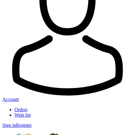
Account
Orders
Wish list
Sign in
Register