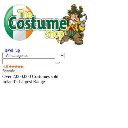
_level_up
Over
2,000,000
Costumes sold
Ireland's Largest Range