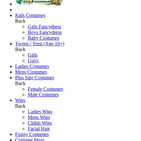
Kids Costumes
Back
Girls Fancydress
Boys Fancydress
Baby Costumes
Tween / Teen (Age 10+)
Back
Girls
Guys
Ladies Costumes
Mens Costumes
Plus Size Costumes
Back
Female Costumes
Male Costumes
Wigs
Back
Ladies Wigs
Mens Wigs
Childs Wigs
Facial Hair
Funny Costumes
Costume Ideas