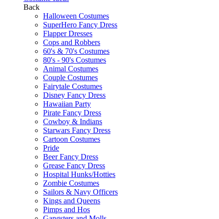
Back
Halloween Costumes
SuperHero Fancy Dress
Flapper Dresses
Cops and Robbers
60's & 70's Costumes
80's - 90's Costumes
Animal Costumes
Couple Costumes
Fairytale Costumes
Disney Fancy Dress
Hawaiian Party
Pirate Fancy Dress
Cowboy & Indians
Starwars Fancy Dress
Cartoon Costumes
Pride
Beer Fancy Dress
Grease Fancy Dress
Hospital Hunks/Hotties
Zombie Costumes
Sailors & Navy Officers
Kings and Queens
Pimps and Hos
Gangsters and Molls