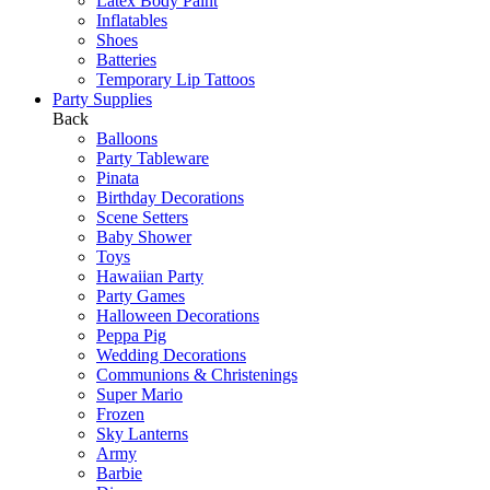
Latex Body Paint
Inflatables
Shoes
Batteries
Temporary Lip Tattoos
Party Supplies
Back
Balloons
Party Tableware
Pinata
Birthday Decorations
Scene Setters
Baby Shower
Toys
Hawaiian Party
Party Games
Halloween Decorations
Peppa Pig
Wedding Decorations
Communions & Christenings
Super Mario
Frozen
Sky Lanterns
Army
Barbie