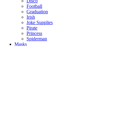
Disco
Football
Graduation
Irish
Joke Supplies
Pirate
Princess
Spiderman
Masks
Fake Scars & Wounds
Hen Party
Stag
Pet Costumes
Mascots
World Book Day
Valentines Day
St. Patricks Day
Christmas
Back
Mens Santa Suits & Elves
Ladies Christmas Costumes
Kids Costumes
Christmas Accessories
Christmas Hats
Christmas Jumpers