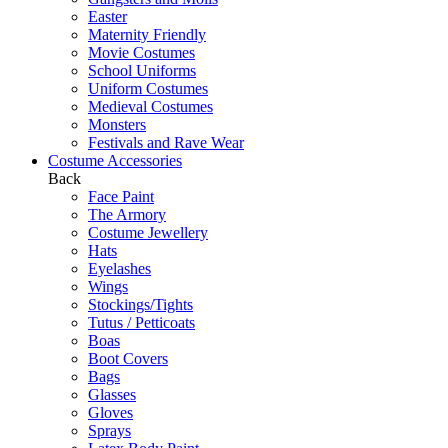
Easter
Maternity Friendly
Movie Costumes
School Uniforms
Uniform Costumes
Medieval Costumes
Monsters
Festivals and Rave Wear
Costume Accessories
Back
Face Paint
The Armory
Costume Jewellery
Hats
Eyelashes
Wings
Stockings/Tights
Tutus / Petticoats
Boas
Boot Covers
Bags
Glasses
Gloves
Sprays