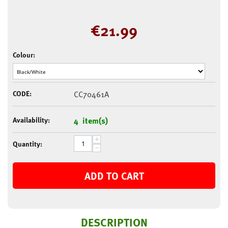
€
21.99
Colour:
CODE:
CC70461A
Availability:
4 item(s)
+
Quantity:
−
ADD TO CART
DESCRIPTION