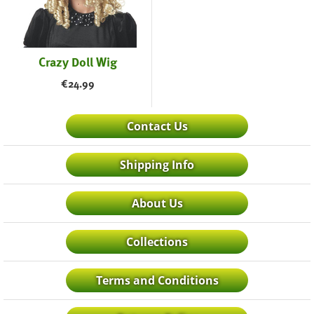
Crazy Doll Wig
€
24.99
Contact Us
Shipping Info
About Us
Collections
Terms and Conditions