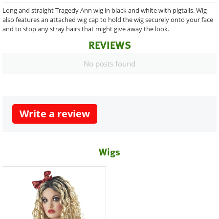
Long and straight Tragedy Ann wig in black and white with pigtails. Wig
also features an attached wig cap to hold the wig securely onto your face
and to stop any stray hairs that might give away the look.
REVIEWS
No posts found
Write a review
Wigs