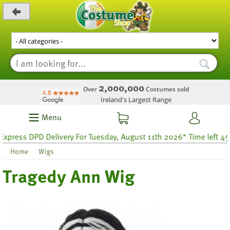
_level_up
2,000,000
Over
Costumes sold
Ireland's Largest Range
Menu
press DPD Delivery For Tuesday, August 11th 2026* Time left 45 h
Home
Wigs
Tragedy Ann Wig