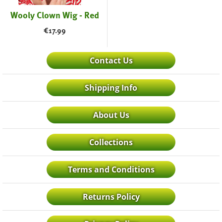
Wooly Clown Wig - Red
€
17.99
Contact Us
Shipping Info
About Us
Collections
Terms and Conditions
Returns Policy