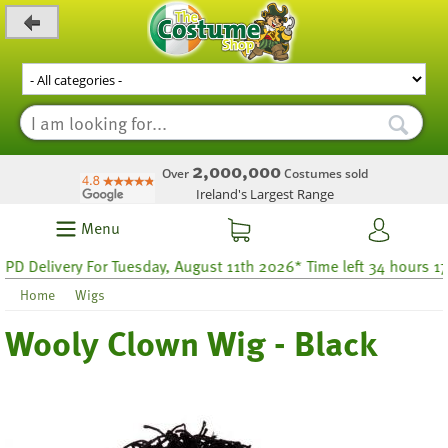
_level_up
2,000,000
Over
Costumes sold
Ireland's Largest Range
Menu
elivery For Tuesday, August 11th 2026* Time left 34 hours 17
Home
Wigs
Wooly Clown Wig - Black