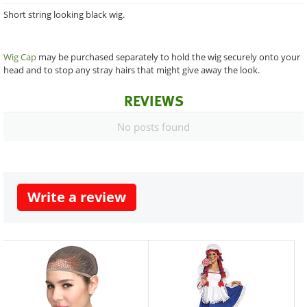
Short string looking black wig.
Wig Cap
may be purchased separately to hold the wig securely onto your
head and to stop any stray hairs that might give away the look.
REVIEWS
No posts found
Write a review