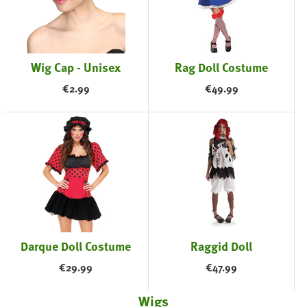
Wig Cap - Unisex
Rag Doll Costume
€
2.99
€
49.99
Darque Doll Costume
Raggid Doll
€
29.99
€
47.99
Wigs