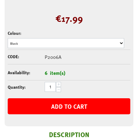
€
17.99
Colour:
CODE:
P2006A
Availability:
6 item(s)
+
Quantity:
−
ADD TO CART
DESCRIPTION