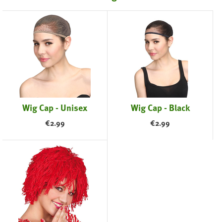
Wig Cap - Unisex
Wig Cap - Black
€
2.99
€
2.99