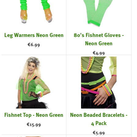
Leg Warmers Neon Green
80's Fishnet Gloves -
Neon Green
€
6.99
€
4.99
Fishnet Top - Neon Green
Neon Beaded Bracelets -
4 Pack
€
15.99
€
5.99