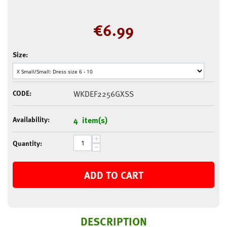
€
6.99
Size:
CODE:
WKDEF2256GXSS
Availability:
4 item(s)
+
Quantity:
−
ADD TO CART
DESCRIPTION