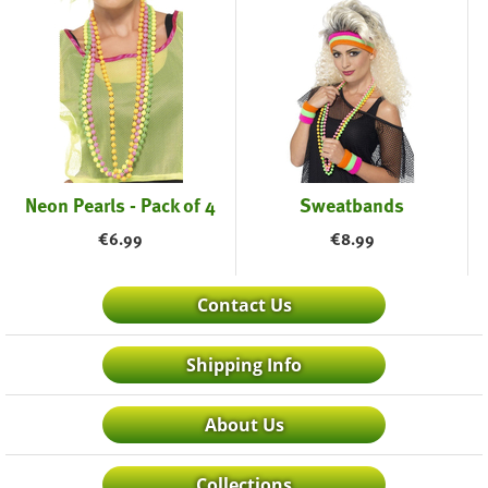
Neon Pearls - Pack of 4
Sweatbands
€
6.99
€
8.99
Contact Us
Shipping Info
About Us
Collections