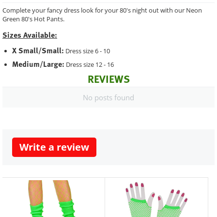
Complete your fancy dress look for your 80's night out with our Neon
Green 80's Hot Pants.
Sizes Available:
X Small/Small:
Dress size 6 - 10
Medium/Large:
Dress size 12 - 16
REVIEWS
No posts found
Write a review