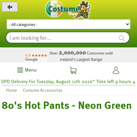
_level_up
2,000,000
Over
Costumes sold
Ireland's Largest Range
Menu
 Delivery For Tuesday, August 11th 2026* Time left 9 hours 43
Home
Costume Accessories
80's Hot Pants - Neon Green