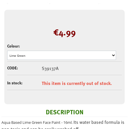
€
4.99
Colour:
CODE:
S39137A
In stock:
This item is currently out of stock.
DESCRIPTION
Its water based formula is
Aqua Based Lime Green Face Paint - 16ml.