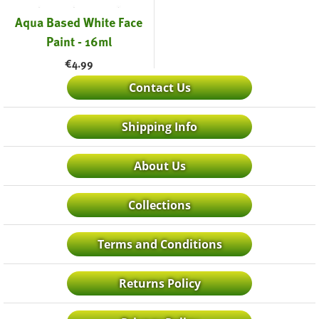
Aqua Based White Face
Paint - 16ml
€
4.99
Contact Us
Shipping Info
About Us
Collections
Terms and Conditions
Returns Policy