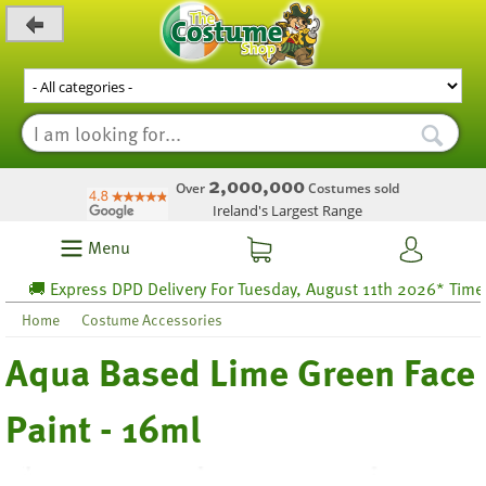
_level_up
2,000,000
Over
Costumes sold
Ireland's Largest Range
Menu
🚚 Express DPD Delivery For Tuesday, August 11th 2026* Time lef
Home
Costume Accessories
Aqua Based Lime Green Face
Paint - 16ml