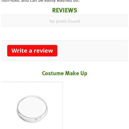
non-toxic and can be easily washed off.
REVIEWS
No posts found
Write a review
Costume Make Up