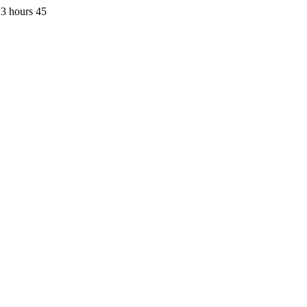
3 hours 45