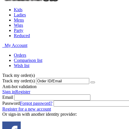
Kids
Ladies
Mens
Wigs
Party
Reduced
My Account
Orders
Comparison list
Wish list
Track my order(s)
Track my order(s)
Anti-bot validation
Sign in
Register
Email
Password
Forgot password?
Register for a new account
Or sign-in with another identity provider: