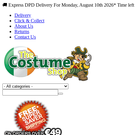
🚚 Express DPD Delivery For Monday, August 10th 2026* Time left 
Delivery
Click & Collect
About Us
Returns
Contact Us