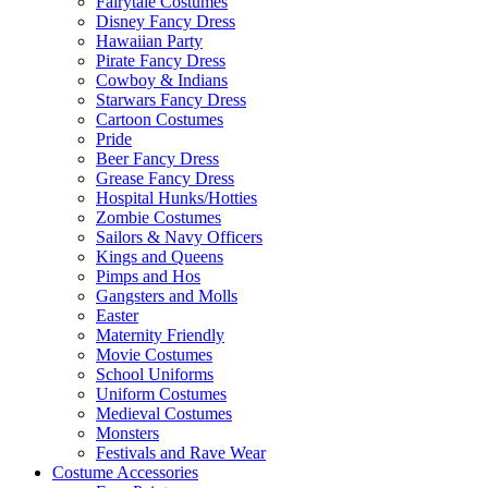
Fairytale Costumes
Disney Fancy Dress
Hawaiian Party
Pirate Fancy Dress
Cowboy & Indians
Starwars Fancy Dress
Cartoon Costumes
Pride
Beer Fancy Dress
Grease Fancy Dress
Hospital Hunks/Hotties
Zombie Costumes
Sailors & Navy Officers
Kings and Queens
Pimps and Hos
Gangsters and Molls
Easter
Maternity Friendly
Movie Costumes
School Uniforms
Uniform Costumes
Medieval Costumes
Monsters
Festivals and Rave Wear
Costume Accessories