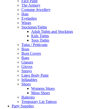
Face Paint
The Armory
Costume Jewellery
Hats
Eyelashes
Wings
Stockings/Tights
Adult Tights and Stockings
Kids Tights
Teen Tights
Tutus / Petticoats
Boas
Boot Covers
Bags
Glasses
Gloves
Sprays
Latex Body Paint
Inflatables
Shoes
Womens Shoes
Mens Shoes
Batteries
Temporary Lip Tattoos
Party Supplies