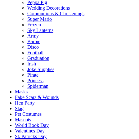
Peppa Pig
Wedding Decorations
Communions & Christenings
Super Mario
Frozen
Sky Lanterns
Army
Barbie
Disco
Football
Graduation
Irish
Joke Supplies
Pirate
Princess
Spiderman
Masks
Fake Scars & Wounds
Hen Party
Stag
Pet Costumes
Mascots
World Book Day
Valentines Day
St. Patricks Day