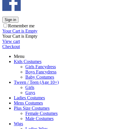
Sign in
Remember me
Your Cart is Empty
Your Cart is Empty
View cart
Checkout
Menu
Kids Costumes
Girls Fancydress
Boys Fancydress
Baby Costumes
Tween / Teen (Age 10+)
Girls
Guys
Ladies Costumes
Mens Costumes
Plus Size Costumes
Female Costumes
Male Costumes
Wigs
Ladies Wigs