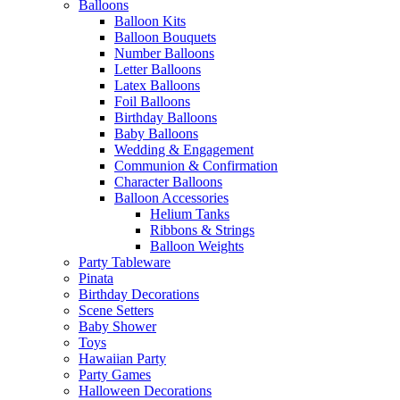
Balloons
Balloon Kits
Balloon Bouquets
Number Balloons
Letter Balloons
Latex Balloons
Foil Balloons
Birthday Balloons
Baby Balloons
Wedding & Engagement
Communion & Confirmation
Character Balloons
Balloon Accessories
Helium Tanks
Ribbons & Strings
Balloon Weights
Party Tableware
Pinata
Birthday Decorations
Scene Setters
Baby Shower
Toys
Hawaiian Party
Party Games
Halloween Decorations