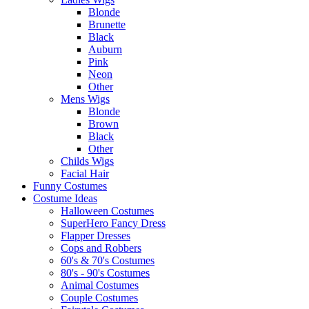
Blonde
Brunette
Black
Auburn
Pink
Neon
Other
Mens Wigs
Blonde
Brown
Black
Other
Childs Wigs
Facial Hair
Funny Costumes
Costume Ideas
Halloween Costumes
SuperHero Fancy Dress
Flapper Dresses
Cops and Robbers
60's & 70's Costumes
80's - 90's Costumes
Animal Costumes
Couple Costumes