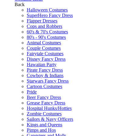
Back
Halloween Costumes
SuperHero Fancy Dress
Flapper Dresses
Cops and Robbers
60's & 70's Costumes
80's - 90's Costumes
Animal Costumes
Couple Costumes
Fairytale Costumes
Disney Fancy Dress
Hawaiian Party
Pirate Fancy Dress
Cowboy & Indians
Starwars Fancy Dress
Cartoon Costumes
Pride
Beer Fancy Dress
Grease Fancy Dress
Hospital Hunks/Hotties
Zombie Costumes
Sailors & Navy Officers
Kings and Queens
Pimps and Hos
Gangsters and Molls