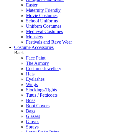
Easter
Maternity Friendly
Movie Costumes
School Uniforms
Uniform Costumes
Medieval Costumes
Monsters
Festivals and Rave Wear
Costume Accessories
Back
Face Paint
The Armory
Costume Jewellery
Hats
Eyelashes
Wings
Stockings/Tights
Tutus / Petticoats
Boas
Boot Covers
Bags
Glasses
Gloves
Sprays