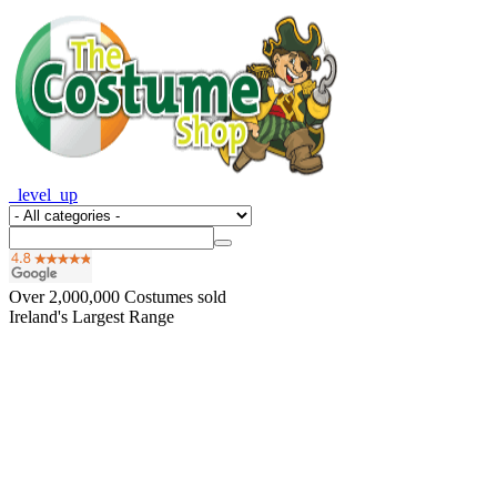
_level_up
Over
2,000,000
Costumes sold
Ireland's Largest Range