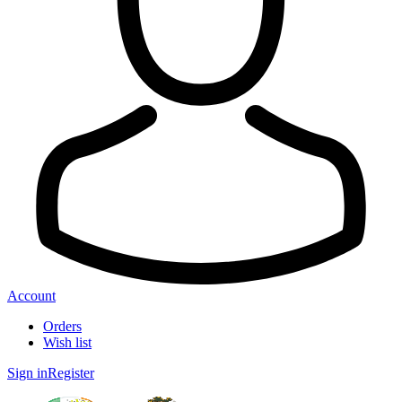
Account
Orders
Wish list
Sign in
Register