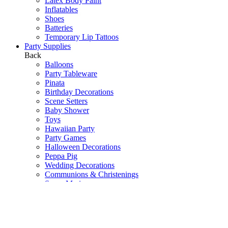
Latex Body Paint
Inflatables
Shoes
Batteries
Temporary Lip Tattoos
Party Supplies
Back
Balloons
Party Tableware
Pinata
Birthday Decorations
Scene Setters
Baby Shower
Toys
Hawaiian Party
Party Games
Halloween Decorations
Peppa Pig
Wedding Decorations
Communions & Christenings
Super Mario
Frozen
Sky Lanterns
Army
Barbie