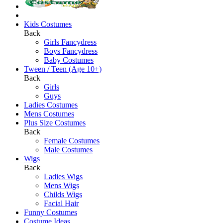
Kids Costumes
Back
Girls Fancydress
Boys Fancydress
Baby Costumes
Tween / Teen (Age 10+)
Back
Girls
Guys
Ladies Costumes
Mens Costumes
Plus Size Costumes
Back
Female Costumes
Male Costumes
Wigs
Back
Ladies Wigs
Mens Wigs
Childs Wigs
Facial Hair
Funny Costumes
Costume Ideas