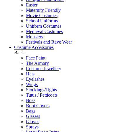
Easter
Maternity Friendly
Movie Costumes
School Uniforms
Uniform Costumes
Medieval Costumes
Monsters
Festivals and Rave Wear
Costume Accessories
Back
Face Paint
The Armory
Costume Jewellery
Hats
Eyelashes
Wings
Stockings/Tights
Tutus / Petticoats
Boas
Boot Covers
Bags
Glasses
Gloves
Sprays