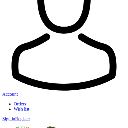
Account
Orders
Wish list
Sign in
Register