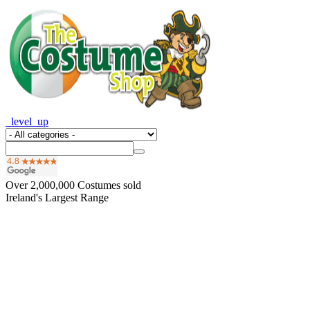
_level_up
Over
2,000,000
Costumes sold
Ireland's Largest Range