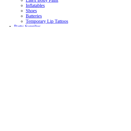
Latex Body Paint
Inflatables
Shoes
Batteries
Temporary Lip Tattoos
Party Supplies
Back
Balloons
Party Tableware
Pinata
Birthday Decorations
Scene Setters
Baby Shower
Toys
Hawaiian Party
Party Games
Halloween Decorations
Peppa Pig
Wedding Decorations
Communions & Christenings
Super Mario
Frozen
Sky Lanterns
Army
Barbie