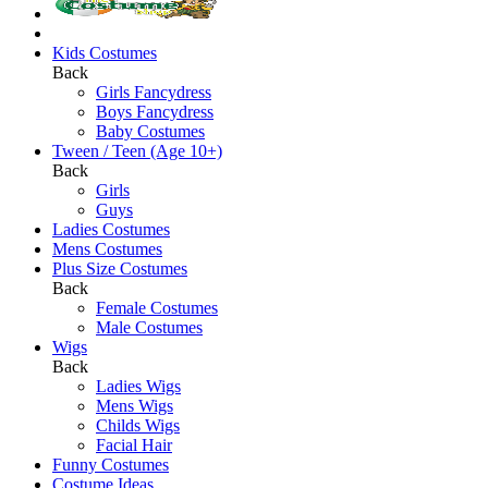
Kids Costumes
Back
Girls Fancydress
Boys Fancydress
Baby Costumes
Tween / Teen (Age 10+)
Back
Girls
Guys
Ladies Costumes
Mens Costumes
Plus Size Costumes
Back
Female Costumes
Male Costumes
Wigs
Back
Ladies Wigs
Mens Wigs
Childs Wigs
Facial Hair
Funny Costumes
Costume Ideas