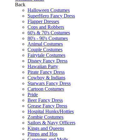
Back
Halloween Costumes
SuperHero Fancy Dress
Flapper Dresses
Cops and Robbers
60's & 70's Costumes
80's - 90's Costumes
Animal Costumes
Couple Costumes
Fairytale Costumes
Disney Fancy Dress
Hawaiian Party
Pirate Fancy Dress
Cowboy & Indians
Starwars Fancy Dress
Cartoon Costumes
Pride
Beer Fancy Dress
Grease Fancy Dress
Hospital Hunks/Hotties
Zombie Costumes
Sailors & Navy Officers
Kings and Queens
Pimps and Hos
Gangsters and Molls