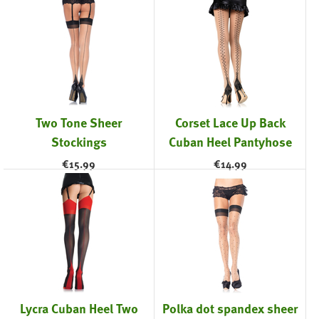
Two Tone Sheer
Corset Lace Up Back
Stockings
Cuban Heel Pantyhose
€
15.99
€
14.99
Lycra Cuban Heel Two
Polka dot spandex sheer