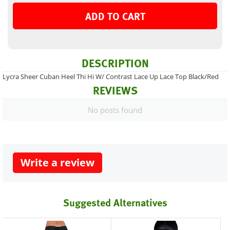
ADD TO CART
DESCRIPTION
Lycra Sheer Cuban Heel Thi Hi W/ Contrast Lace Up Lace Top Black/Red
REVIEWS
No posts found
Write a review
Suggested Alternatives