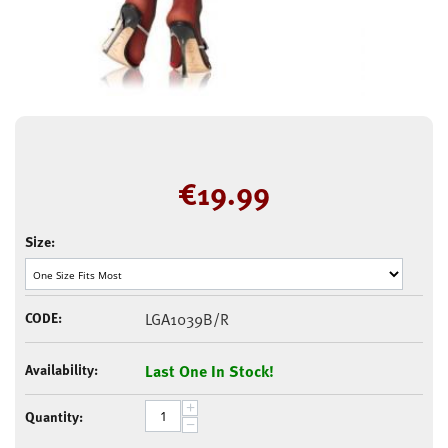
€
19.99
Size:
CODE:
LGA1039B/R
Availability:
Last One In Stock!
+
Quantity:
−