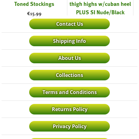
Toned Stockings
thigh highs w/cuban heel
PLUS SI Nude/Black
€
15.99
€
19.99
Contact Us
Shipping Info
About Us
Collections
Terms and Conditions
Returns Policy
Privacy Policy