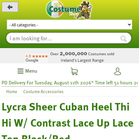
_level_up
2,000,000
Over
Costumes sold
Ireland's Largest Range
Menu
Delivery For Tuesday, August 11th 2026* Time left 51 hours 26
Home
Costume Accessories
Lycra Sheer Cuban Heel Thi
Hi W/ Contrast Lace Up Lace
Top Black/Red