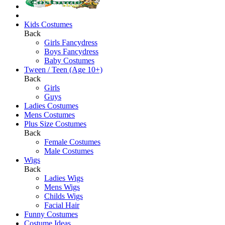
Kids Costumes
Back
Girls Fancydress
Boys Fancydress
Baby Costumes
Tween / Teen (Age 10+)
Back
Girls
Guys
Ladies Costumes
Mens Costumes
Plus Size Costumes
Back
Female Costumes
Male Costumes
Wigs
Back
Ladies Wigs
Mens Wigs
Childs Wigs
Facial Hair
Funny Costumes
Costume Ideas