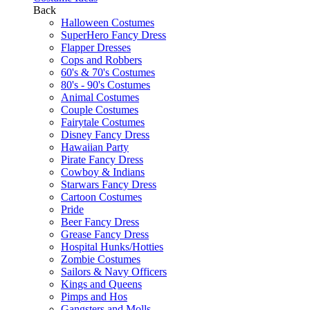
Back
Halloween Costumes
SuperHero Fancy Dress
Flapper Dresses
Cops and Robbers
60's & 70's Costumes
80's - 90's Costumes
Animal Costumes
Couple Costumes
Fairytale Costumes
Disney Fancy Dress
Hawaiian Party
Pirate Fancy Dress
Cowboy & Indians
Starwars Fancy Dress
Cartoon Costumes
Pride
Beer Fancy Dress
Grease Fancy Dress
Hospital Hunks/Hotties
Zombie Costumes
Sailors & Navy Officers
Kings and Queens
Pimps and Hos
Gangsters and Molls