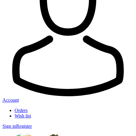
Account
Orders
Wish list
Sign in
Register