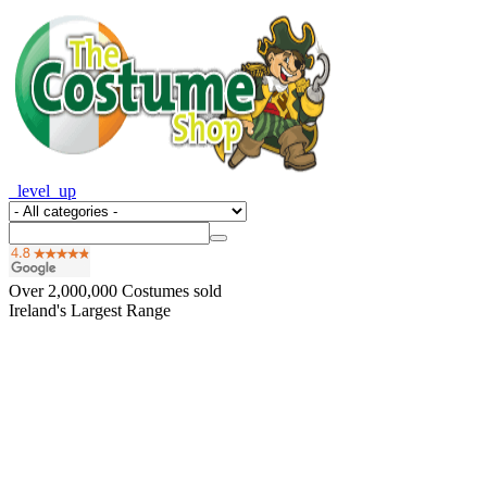
_level_up
Over
2,000,000
Costumes sold
Ireland's Largest Range