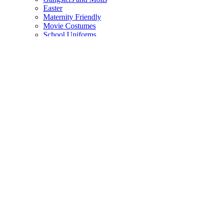
Easter
Maternity Friendly
Movie Costumes
School Uniforms
Uniform Costumes
Medieval Costumes
Monsters
Festivals and Rave Wear
Costume Accessories
Back
Face Paint
The Armory
Costume Jewellery
Hats
Eyelashes
Wings
Stockings/Tights
Tutus / Petticoats
Boas
Boot Covers
Bags
Glasses
Gloves
Sprays