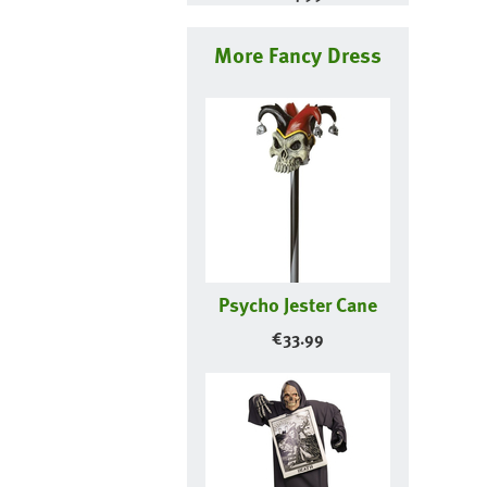
More Fancy Dress
Psycho Jester Cane
€
33.99