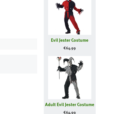
Evil Jester Costume
€
64.99
Adult Evil Jester Costume
€
64.99