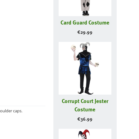
Card Guard Costume
€
29.99
Corrupt Court Jester
Costume
oulder caps.
€
36.99