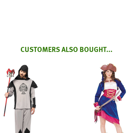
CUSTOMERS ALSO BOUGHT...