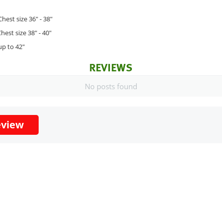
Chest size 36" - 38"
hest size 38" - 40"
up to 42"
REVIEWS
No posts found
eview