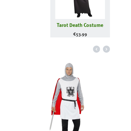
Tarot Death Costume
€
53.99
Me