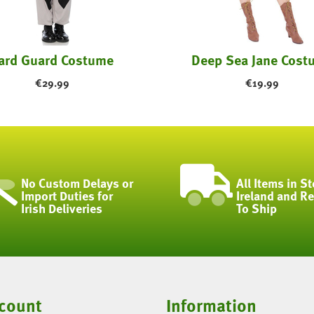
ard Guard Costume
Deep Sea Jane Cost
€
29.99
€
19.99
No Custom Delays or
All Items in St
Import Duties for
Ireland and R
Irish Deliveries
To Ship
count
Information