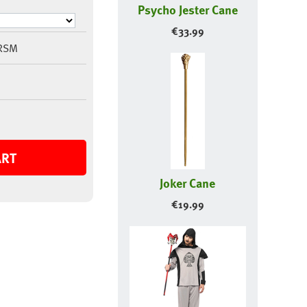
Psycho Jester Cane
€
33.99
RSM
ART
Joker Cane
€
19.99