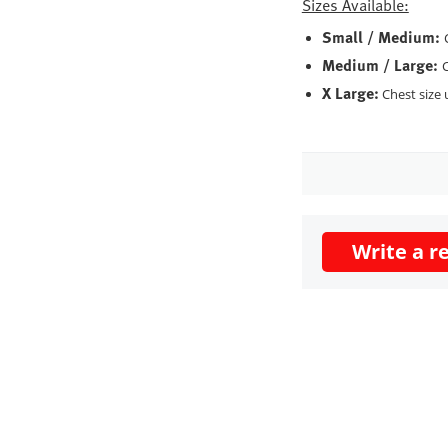
Sizes Available:
Small / Medium:
Medium / Large:
C
X Large:
Chest size 
Write a r