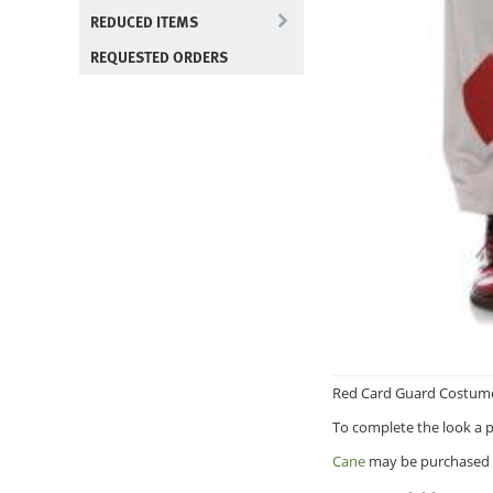
REDUCED ITEMS
REQUESTED ORDERS
Red Card Guard Costume i
To complete the look a pa
Cane
may be purchased 