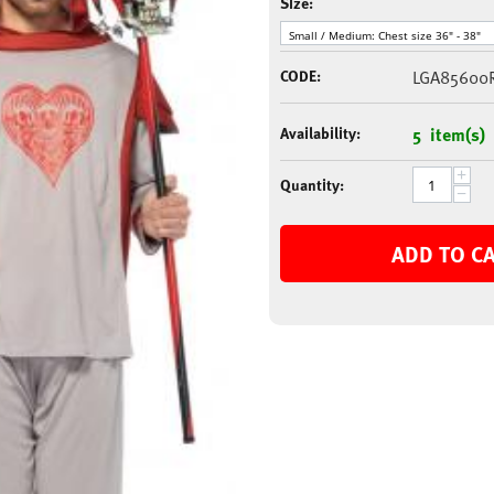
Size:
CODE:
LGA85600
Availability:
5 item(s)
+
Quantity:
−
ADD TO C