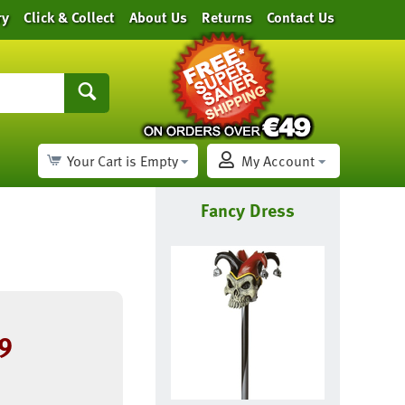
ry
Click & Collect
About Us
Returns
Contact Us
Your Cart is Empty
My Account
Fancy Dress
9