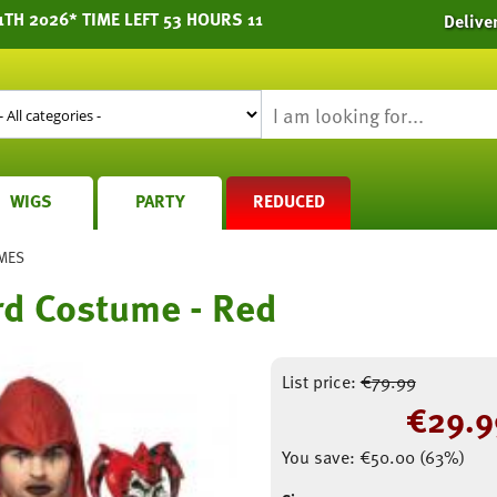
TH 2026* TIME LEFT 53 HOURS 11
Delive
WIGS
PARTY
REDUCED
MES
rd Costume - Red
List price:
€
79.99
€
29.9
You save:
€
50.00
(
63
%)