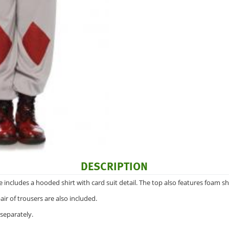
DESCRIPTION
ncludes a hooded shirt with card suit detail. The top also features foam sh
ir of trousers are also included.
separately.