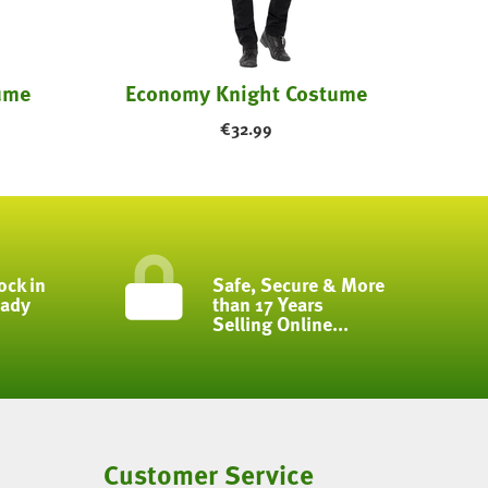
ume
Economy Knight Costume
€
32.99
ock in
Safe, Secure & More
eady
than 17 Years
Selling Online...
Customer Service