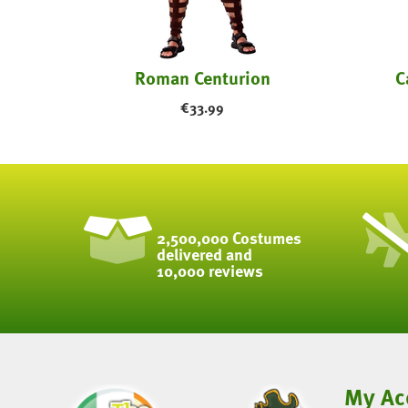
tume
Roman Centurion
C
€
33.99
2,500,000 Costumes
delivered and
10,000 reviews
My Ac