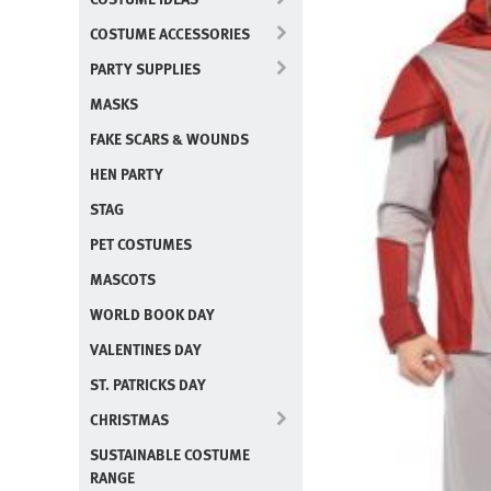
COSTUME ACCESSORIES
PARTY SUPPLIES
MASKS
FAKE SCARS & WOUNDS
HEN PARTY
STAG
PET COSTUMES
MASCOTS
WORLD BOOK DAY
VALENTINES DAY
ST. PATRICKS DAY
CHRISTMAS
SUSTAINABLE COSTUME
RANGE