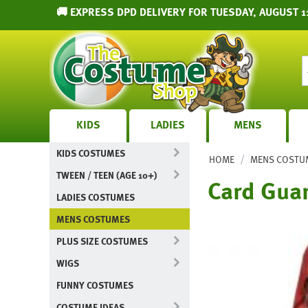
🚚 EXPRESS DPD DELIVERY FOR TUESDAY, AUGUST 11
KIDS
LADIES
MENS
KIDS COSTUMES
/
HOME
MENS COSTU
TWEEN / TEEN (AGE 10+)
Card Gua
LADIES COSTUMES
MENS COSTUMES
PLUS SIZE COSTUMES
WIGS
FUNNY COSTUMES
COSTUME IDEAS