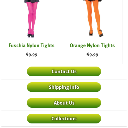
Fuschia Nylon Tights
Orange Nylon Tights
€
9.99
€
9.99
Contact Us
Shipping Info
About Us
Collections