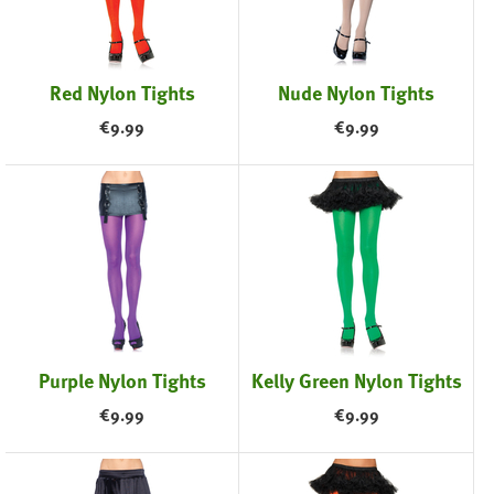
Red Nylon Tights
Nude Nylon Tights
€
9.99
€
9.99
Purple Nylon Tights
Kelly Green Nylon Tights
€
9.99
€
9.99