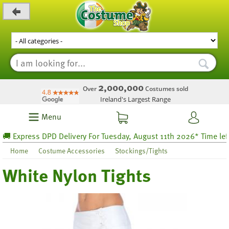
_level_up
2,000,000
Over
Costumes sold
Ireland's Largest Range
Menu
 Express DPD Delivery For Tuesday, August 11th 2026* Time left 53
Home
Costume Accessories
Stockings/Tights
White Nylon Tights