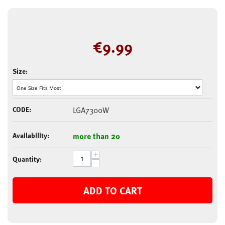
€
9.99
Size:
CODE:
LGA7300W
Availability:
more than 20
+
Quantity:
−
ADD TO CART