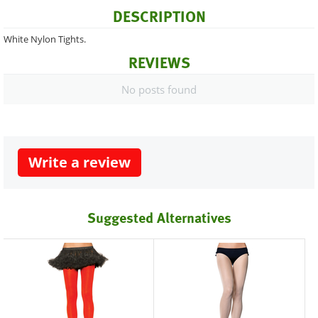
DESCRIPTION
White Nylon Tights.
REVIEWS
No posts found
Write a review
Suggested Alternatives