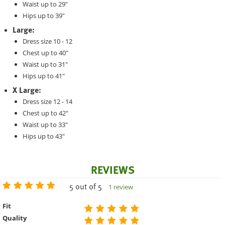
Waist up to 29"
Hips up to 39"
Large:
Dress size 10 - 12
Chest up to 40"
Waist up to 31"
Hips up to 41"
X Large:
Dress size 12 - 14
Chest up to 42"
Waist up to 33"
Hips up to 43"
REVIEWS
5 out of 5
1 review
Fit
Quality