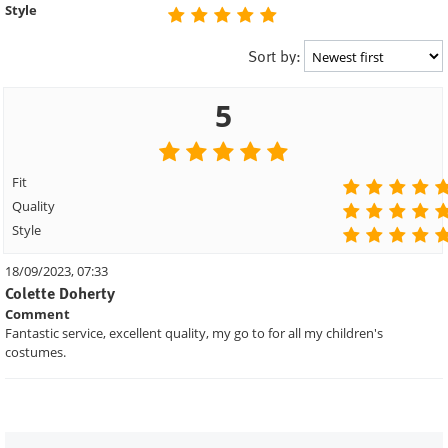
Style
Sort by:
5
Fit
Quality
Style
18/09/2023, 07:33
Colette Doherty
Comment
Fantastic service, excellent quality, my go to for all my children's
costumes.