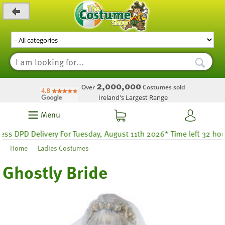
_level_up
2,000,000
Over
Costumes sold
Ireland's Largest Range
Menu
PD Delivery For Tuesday, August 11th 2026* Time left 32 hours 39
Home
Ladies Costumes
Ghostly Bride