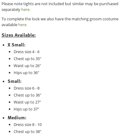
Please note tights are not included but similar may be purchased
separately
here.
To complete the look we also have the matching groom costume
available
here.
Sizes Available:
X Small:
Dress size 4 - 6
Chest up to 35"
Waist up to 26"
Hips up to 36"
Small:
Dress size 6 - 8
Chest up to 36"
Waist up to 27"
Hips up to 37"
Medium:
Dress size 8 - 10
Chest up to 38"