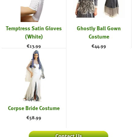
Temptress Satin Gloves
Ghostly Ball Gown
(White)
Costume
€
13.99
€
44.99
Corpse Bride Costume
€
58.99
Contact Us