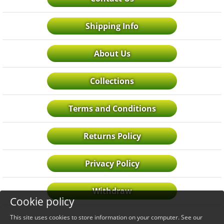
Shipping Info
About Us
Collections
Terms and Conditions
Returns Policy
Privacy Policy
Withdraw
Cookie policy
This site uses cookies to store information on your computer. See our