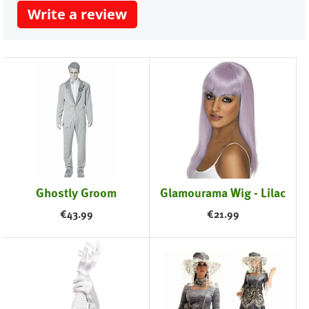
Write a review
Ghostly Groom
Glamourama Wig - Lilac
€
43.99
€
21.99