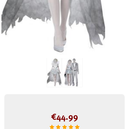
€
44.99