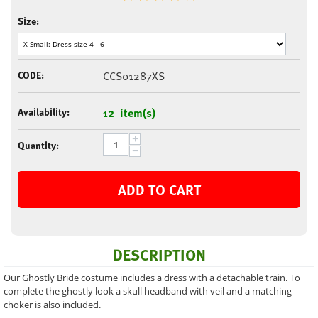
Size:
CODE:
CCS01287XS
Availability:
12 item(s)
+
Quantity:
−
ADD TO CART
DESCRIPTION
Our Ghostly Bride costume includes a dress with a detachable train. To
complete the ghostly look a skull headband with veil and a matching
choker is also included.