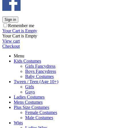
Sign in
Remember me
Your Cart is Empty
Your Cart is Empty
View cart
Checkout
Menu
Kids Costumes
Girls Fancydress
Boys Fancydress
Baby Costumes
Tween / Teen (Age 10+)
Girls
Guys
Ladies Costumes
Mens Costumes
Plus Size Costumes
Female Costumes
Male Costumes
Wigs
Ladies Wigs