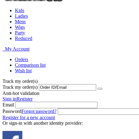
Kids
Ladies
Mens
Wigs
Party
Reduced
My Account
Orders
Comparison list
Wish list
Track my order(s)
Track my order(s)
Anti-bot validation
Sign in
Register
Email
Password
Forgot password?
Register for a new account
Or sign-in with another identity provider: