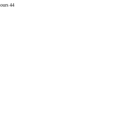
hours 44