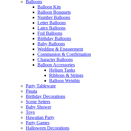
Balloons
Balloon Kits
Balloon Bouquets
Number Balloons
Letter Balloons
Latex Balloons
Foil Balloons
Birthday Balloons
Baby Balloons
Wedding & Engagement
Communion & Confirmation
Character Balloons
Balloon Accessories
Helium Tanks
Ribbons & Strings
Balloon Weights
Party Tableware
Pinata
Birthday Decorations
Scene Setters
Baby Shower
Toys
Hawaiian Party
Party Games
Halloween Decorations