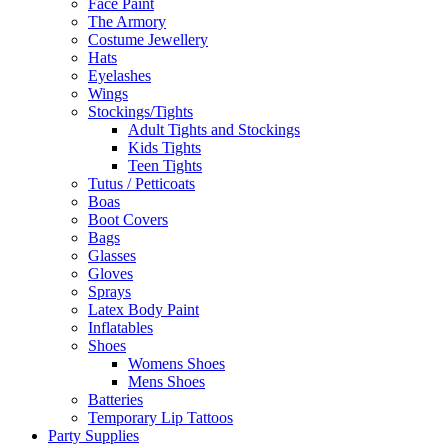
Face Paint
The Armory
Costume Jewellery
Hats
Eyelashes
Wings
Stockings/Tights
Adult Tights and Stockings
Kids Tights
Teen Tights
Tutus / Petticoats
Boas
Boot Covers
Bags
Glasses
Gloves
Sprays
Latex Body Paint
Inflatables
Shoes
Womens Shoes
Mens Shoes
Batteries
Temporary Lip Tattoos
Party Supplies