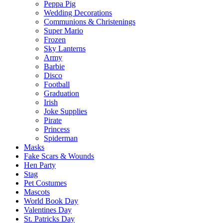
Peppa Pig
Wedding Decorations
Communions & Christenings
Super Mario
Frozen
Sky Lanterns
Army
Barbie
Disco
Football
Graduation
Irish
Joke Supplies
Pirate
Princess
Spiderman
Masks
Fake Scars & Wounds
Hen Party
Stag
Pet Costumes
Mascots
World Book Day
Valentines Day
St. Patricks Day