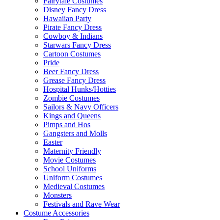
Fairytale Costumes
Disney Fancy Dress
Hawaiian Party
Pirate Fancy Dress
Cowboy & Indians
Starwars Fancy Dress
Cartoon Costumes
Pride
Beer Fancy Dress
Grease Fancy Dress
Hospital Hunks/Hotties
Zombie Costumes
Sailors & Navy Officers
Kings and Queens
Pimps and Hos
Gangsters and Molls
Easter
Maternity Friendly
Movie Costumes
School Uniforms
Uniform Costumes
Medieval Costumes
Monsters
Festivals and Rave Wear
Costume Accessories