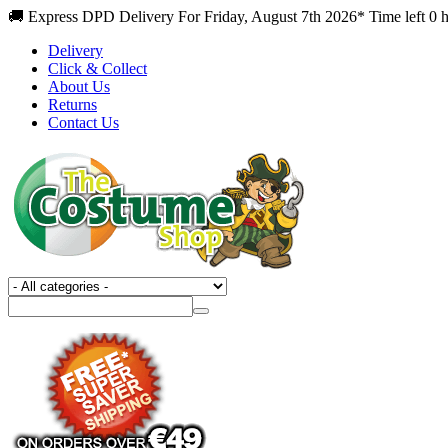
🚚 Express DPD Delivery For Friday, August 7th 2026* Time left 0 
Delivery
Click & Collect
About Us
Returns
Contact Us