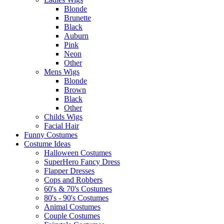
Blonde
Brunette
Black
Auburn
Pink
Neon
Other
Mens Wigs
Blonde
Brown
Black
Other
Childs Wigs
Facial Hair
Funny Costumes
Costume Ideas
Halloween Costumes
SuperHero Fancy Dress
Flapper Dresses
Cops and Robbers
60's & 70's Costumes
80's - 90's Costumes
Animal Costumes
Couple Costumes