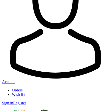
Account
Orders
Wish list
Sign in
Register