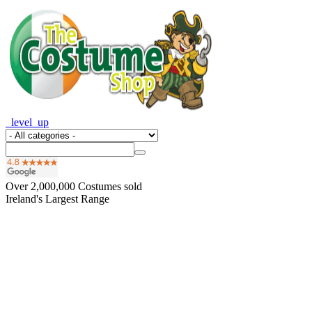
_level_up
Over
2,000,000
Costumes sold
Ireland's Largest Range