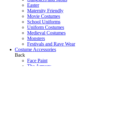
Easter
Maternity Friendly
Movie Costumes
School Uniforms
Uniform Costumes
Medieval Costumes
Monsters
Festivals and Rave Wear
Costume Accessories
Back
Face Paint
The Armory
Costume Jewellery
Hats
Eyelashes
Wings
Stockings/Tights
Tutus / Petticoats
Boas
Boot Covers
Bags
Glasses
Gloves
Sprays