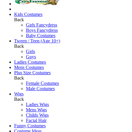
Kids Costumes
Back
Girls Fancydress
Boys Fancydress
Baby Costumes
Tween / Teen (Age 10+)
Back
Girls
Guys
Ladies Costumes
Mens Costumes
Plus Size Costumes
Back
Female Costumes
Male Costumes
Wigs
Back
Ladies Wigs
Mens Wigs
Childs Wigs
Facial Hair
Funny Costumes
Costume Ideas