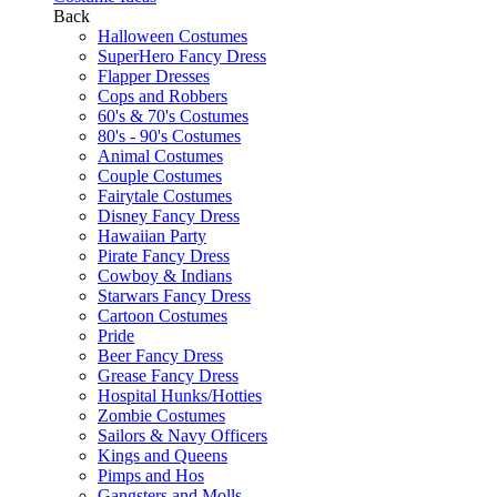
Back
Halloween Costumes
SuperHero Fancy Dress
Flapper Dresses
Cops and Robbers
60's & 70's Costumes
80's - 90's Costumes
Animal Costumes
Couple Costumes
Fairytale Costumes
Disney Fancy Dress
Hawaiian Party
Pirate Fancy Dress
Cowboy & Indians
Starwars Fancy Dress
Cartoon Costumes
Pride
Beer Fancy Dress
Grease Fancy Dress
Hospital Hunks/Hotties
Zombie Costumes
Sailors & Navy Officers
Kings and Queens
Pimps and Hos
Gangsters and Molls