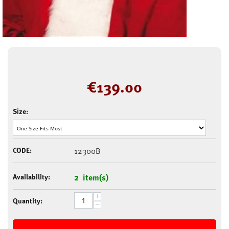
€
139.00
Size:
CODE:
12300B
Availability:
2 item(s)
+
Quantity:
−