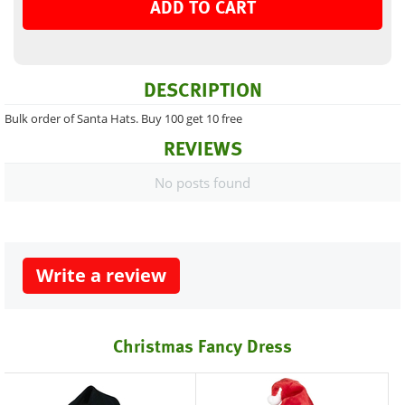
ADD TO CART
DESCRIPTION
Bulk order of Santa Hats. Buy 100 get 10 free
REVIEWS
No posts found
Write a review
Christmas Fancy Dress