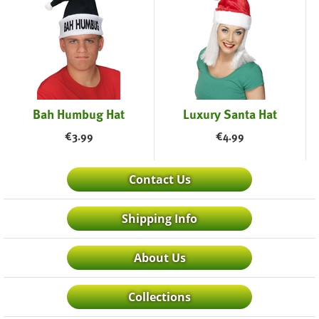
Bah Humbug Hat
Luxury Santa Hat
€
3.99
€
4.99
Contact Us
Shipping Info
About Us
Collections