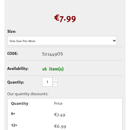
€
7.99
Size:
CODE:
S21449OS
Availability:
16 item(s)
+
Quantity:
−
Our quantity discounts:
Quantity
Price
6+
€
7.49
12+
€
6.99