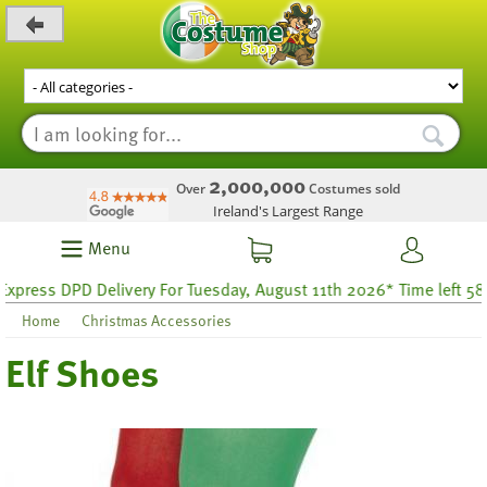
_level_up
2,000,000
Over
Costumes sold
Ireland's Largest Range
Menu
press DPD Delivery For Tuesday, August 11th 2026* Time left 58 ho
Home
Christmas Accessories
Elf Shoes