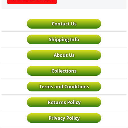
Contact Us
Shipping Info
About Us
Collections
Terms and Conditions
Returns Policy
Privacy Policy