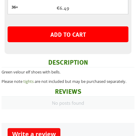
36+
€
6.49
ADD TO CART
DESCRIPTION
Green velour elf shoes with bells.
Please note
tights
are not included but may be purchased separately.
REVIEWS
No posts found
Write a review