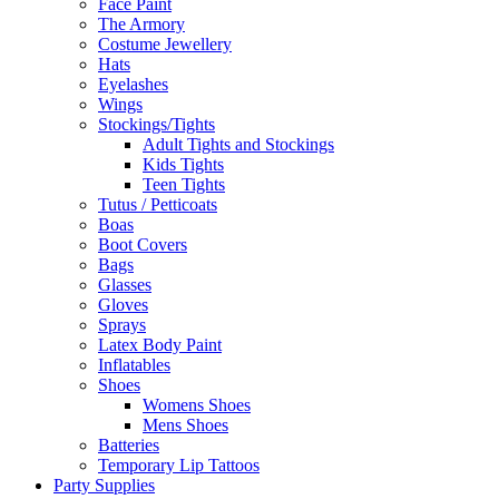
Face Paint
The Armory
Costume Jewellery
Hats
Eyelashes
Wings
Stockings/Tights
Adult Tights and Stockings
Kids Tights
Teen Tights
Tutus / Petticoats
Boas
Boot Covers
Bags
Glasses
Gloves
Sprays
Latex Body Paint
Inflatables
Shoes
Womens Shoes
Mens Shoes
Batteries
Temporary Lip Tattoos
Party Supplies