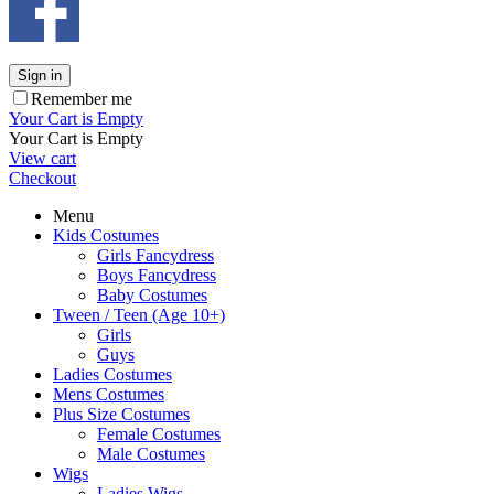
Sign in
Remember me
Your Cart is Empty
Your Cart is Empty
View cart
Checkout
Menu
Kids Costumes
Girls Fancydress
Boys Fancydress
Baby Costumes
Tween / Teen (Age 10+)
Girls
Guys
Ladies Costumes
Mens Costumes
Plus Size Costumes
Female Costumes
Male Costumes
Wigs
Ladies Wigs