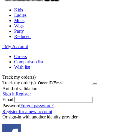
Kids
Ladies
Mens
Wigs
Party
Reduced
My Account
Orders
Comparison list
Wish list
Track my order(s)
Track my order(s)
Anti-bot validation
Sign in
Register
Email
Password
Forgot password?
Register for a new account
Or sign-in with another identity provider: