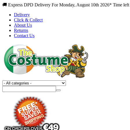
🚚 Express DPD Delivery For Monday, August 10th 2026* Time left
Delivery
Click & Collect
About Us
Returns
Contact Us