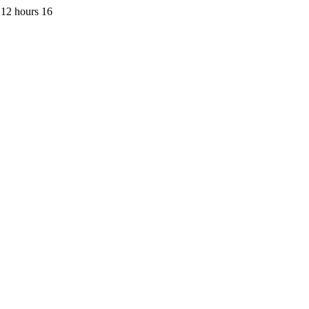
 12 hours 16