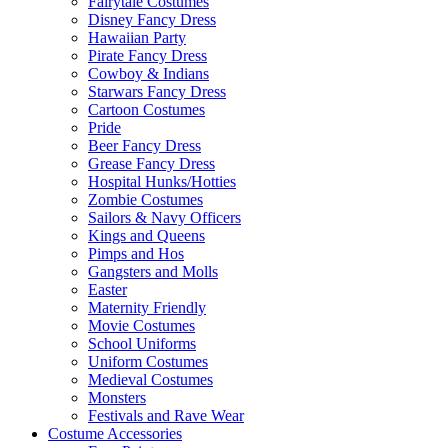
Fairytale Costumes
Disney Fancy Dress
Hawaiian Party
Pirate Fancy Dress
Cowboy & Indians
Starwars Fancy Dress
Cartoon Costumes
Pride
Beer Fancy Dress
Grease Fancy Dress
Hospital Hunks/Hotties
Zombie Costumes
Sailors & Navy Officers
Kings and Queens
Pimps and Hos
Gangsters and Molls
Easter
Maternity Friendly
Movie Costumes
School Uniforms
Uniform Costumes
Medieval Costumes
Monsters
Festivals and Rave Wear
Costume Accessories