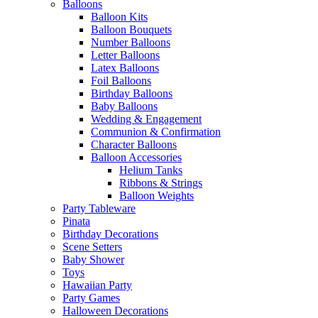
Balloons
Balloon Kits
Balloon Bouquets
Number Balloons
Letter Balloons
Latex Balloons
Foil Balloons
Birthday Balloons
Baby Balloons
Wedding & Engagement
Communion & Confirmation
Character Balloons
Balloon Accessories
Helium Tanks
Ribbons & Strings
Balloon Weights
Party Tableware
Pinata
Birthday Decorations
Scene Setters
Baby Shower
Toys
Hawaiian Party
Party Games
Halloween Decorations