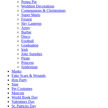
Peppa Pig
Wedding Decorations
Communions & Christenings
Super Mario
Frozen
Sky Lanterns
Army
Barbie
Disco
Football
Graduation
Irish
Joke Supplies
Pirate
Princess
Spiderman
Masks
Fake Scars & Wounds
Hen Party
Stag
Pet Costumes
Mascots
World Book Day
Valentines Day
St. Patricks Day