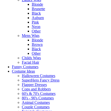
Blonde
Brunette
Black
Auburn
Pink
Neon
Other
Mens Wigs
Blonde
Brown
Black
Other
Childs Wigs
Facial Hair
Funny Costumes
Costume Ideas
Halloween Costumes
SuperHero Fancy Dress
Flapper Dresses
Cops and Robbers
60's & 70's Costumes
80's - 90's Costumes
Animal Costumes
Couple Costumes