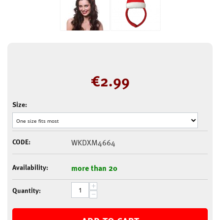
€
2.99
Size:
CODE:
WKDXM4664
Availability:
more than 20
+
Quantity:
−