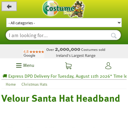
_level_up
2,000,000
Over
Costumes sold
Ireland's Largest Range
Menu
 Express DPD Delivery For Tuesday, August 11th 2026* Time left 6
Home
Christmas Hats
Velour Santa Hat Headband