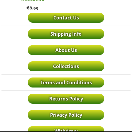
€
8.99
Contact Us
Shipping Info
About Us
Collections
Terms and Conditions
Returns Policy
Privacy Policy
Withdraw