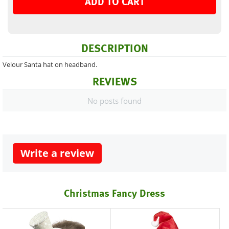
ADD TO CART
DESCRIPTION
Velour Santa hat on headband.
REVIEWS
No posts found
Write a review
Christmas Fancy Dress