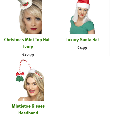
Christmas Mini Top Hat -
Luxury Santa Hat
Ivory
€
4.99
€
10.99
Mistletoe Kisses
Headband