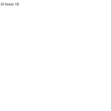
 16 hours 18