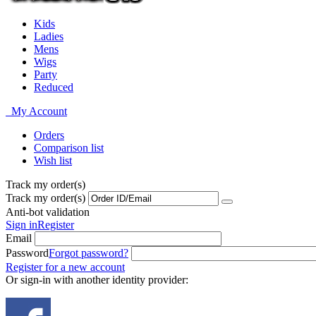
Kids
Ladies
Mens
Wigs
Party
Reduced
My Account
Orders
Comparison list
Wish list
Track my order(s)
Track my order(s)
Anti-bot validation
Sign in
Register
Email
Password
Forgot password?
Register for a new account
Or sign-in with another identity provider: