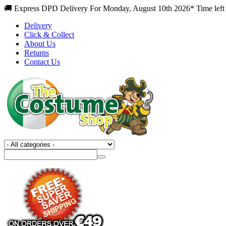
🚚 Express DPD Delivery For Monday, August 10th 2026* Time left
Delivery
Click & Collect
About Us
Returns
Contact Us