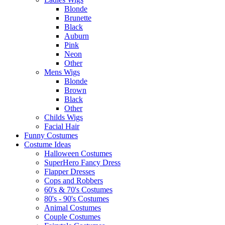
Blonde
Brunette
Black
Auburn
Pink
Neon
Other
Mens Wigs
Blonde
Brown
Black
Other
Childs Wigs
Facial Hair
Funny Costumes
Costume Ideas
Halloween Costumes
SuperHero Fancy Dress
Flapper Dresses
Cops and Robbers
60's & 70's Costumes
80's - 90's Costumes
Animal Costumes
Couple Costumes