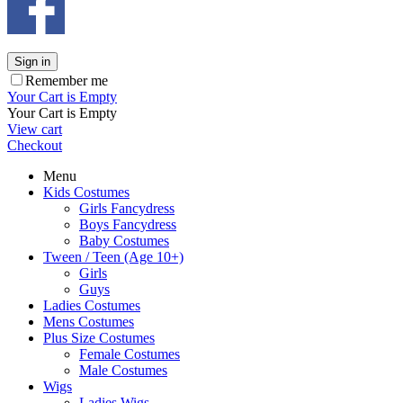
Sign in
Remember me
Your Cart is Empty
Your Cart is Empty
View cart
Checkout
Menu
Kids Costumes
Girls Fancydress
Boys Fancydress
Baby Costumes
Tween / Teen (Age 10+)
Girls
Guys
Ladies Costumes
Mens Costumes
Plus Size Costumes
Female Costumes
Male Costumes
Wigs
Ladies Wigs