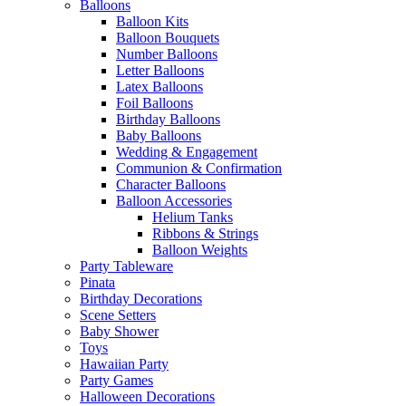
Balloons
Balloon Kits
Balloon Bouquets
Number Balloons
Letter Balloons
Latex Balloons
Foil Balloons
Birthday Balloons
Baby Balloons
Wedding & Engagement
Communion & Confirmation
Character Balloons
Balloon Accessories
Helium Tanks
Ribbons & Strings
Balloon Weights
Party Tableware
Pinata
Birthday Decorations
Scene Setters
Baby Shower
Toys
Hawaiian Party
Party Games
Halloween Decorations