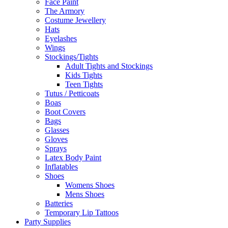
Face Paint
The Armory
Costume Jewellery
Hats
Eyelashes
Wings
Stockings/Tights
Adult Tights and Stockings
Kids Tights
Teen Tights
Tutus / Petticoats
Boas
Boot Covers
Bags
Glasses
Gloves
Sprays
Latex Body Paint
Inflatables
Shoes
Womens Shoes
Mens Shoes
Batteries
Temporary Lip Tattoos
Party Supplies