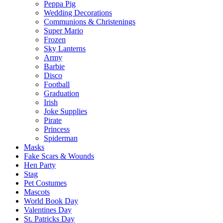
Peppa Pig
Wedding Decorations
Communions & Christenings
Super Mario
Frozen
Sky Lanterns
Army
Barbie
Disco
Football
Graduation
Irish
Joke Supplies
Pirate
Princess
Spiderman
Masks
Fake Scars & Wounds
Hen Party
Stag
Pet Costumes
Mascots
World Book Day
Valentines Day
St. Patricks Day