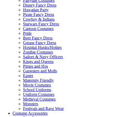
Fairytale Costumes
Disney Fancy Dress
Hawaiian Party
Pirate Fancy Dress
Cowboy & Indians
Starwars Fancy Dress
Cartoon Costumes
Pride
Beer Fancy Dress
Grease Fancy Dress
Hospital Hunks/Hotties
Zombie Costumes
Sailors & Navy Officers
Kings and Queens
Pimps and Hos
Gangsters and Molls
Easter
Maternity Friendly
Movie Costumes
School Uniforms
Uniform Costumes
Medieval Costumes
Monsters
Festivals and Rave Wear
Costume Accessories