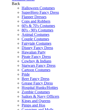
Back
Halloween Costumes
SuperHero Fancy Dress
Flapper Dresses
Cops and Robbers
60's & 70's Costumes
80's - 90's Costumes
Animal Costumes
Couple Costumes
Fairytale Costumes
Disney Fancy Dress
Hawaiian Party
Pirate Fancy Dress
Cowboy & Indians
Starwars Fancy Dress
Cartoon Costumes
Pride
Beer Fancy Dress
Grease Fancy Dress
Hospital Hunks/Hotties
Zombie Costumes
Sailors & Navy Officers
Kings and Queens
Pimps and Hos
Gangsters and Molls