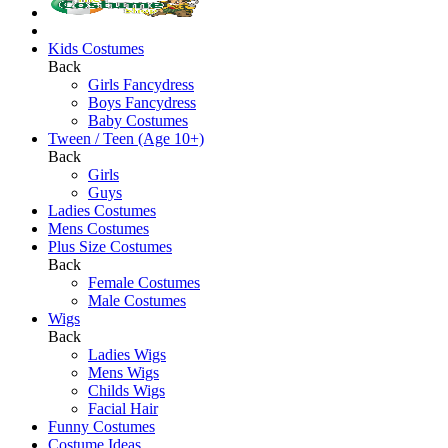
Kids Costumes
Back
Girls Fancydress
Boys Fancydress
Baby Costumes
Tween / Teen (Age 10+)
Back
Girls
Guys
Ladies Costumes
Mens Costumes
Plus Size Costumes
Back
Female Costumes
Male Costumes
Wigs
Back
Ladies Wigs
Mens Wigs
Childs Wigs
Facial Hair
Funny Costumes
Costume Ideas