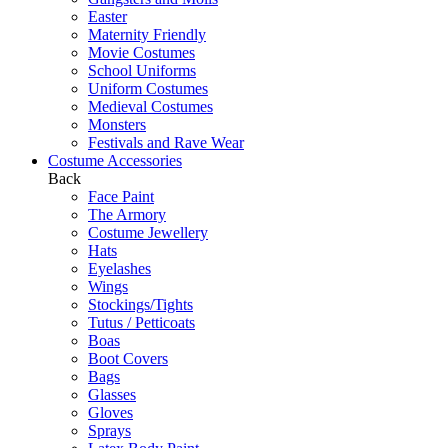
Easter
Maternity Friendly
Movie Costumes
School Uniforms
Uniform Costumes
Medieval Costumes
Monsters
Festivals and Rave Wear
Costume Accessories
Back
Face Paint
The Armory
Costume Jewellery
Hats
Eyelashes
Wings
Stockings/Tights
Tutus / Petticoats
Boas
Boot Covers
Bags
Glasses
Gloves
Sprays