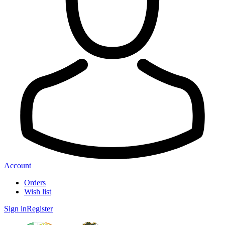
Account
Orders
Wish list
Sign in
Register