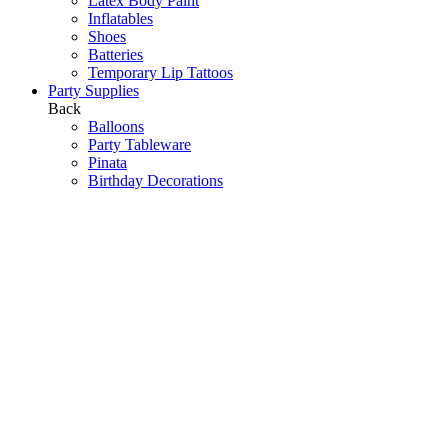
Latex Body Paint
Inflatables
Shoes
Batteries
Temporary Lip Tattoos
Party Supplies
Back
Balloons
Party Tableware
Pinata
Birthday Decorations
Scene Setters
Baby Shower
Toys
Hawaiian Party
Party Games
Halloween Decorations
Peppa Pig
Wedding Decorations
Communions & Christenings
Super Mario
Frozen
Sky Lanterns
Army
Barbie