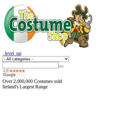
_level_up
Over
2,000,000
Costumes sold
Ireland's Largest Range